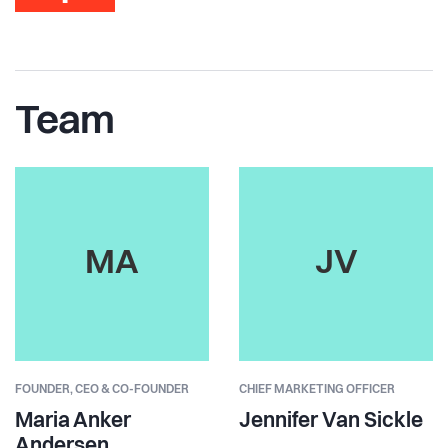
Team
MA
JV
FOUNDER,
CEO & CO-FOUNDER
CHIEF MARKETING OFFICER
Maria Anker
Jennifer Van Sickle
Andersen