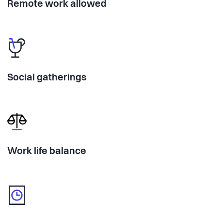
Remote work allowed
Social gatherings
Work life balance