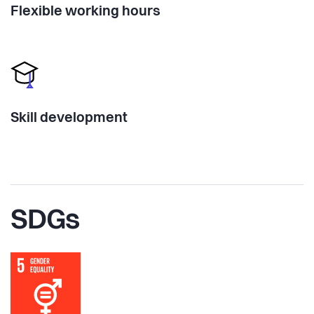
Flexible working hours
Skill development
SDGs