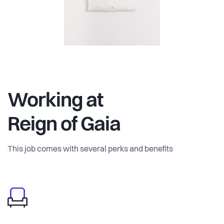
Working at
Reign of Gaia
This job comes with several perks and benefits