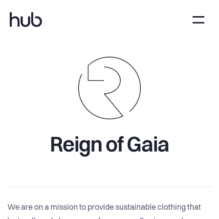
Reign of Gaia
We are on a mission to provide sustainable clothing that