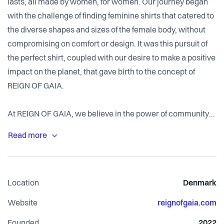
lasts, all made by women, for women. Our journey began
with the challenge of finding feminine shirts that catered to
the diverse shapes and sizes of the female body, without
compromising on comfort or design. It was this pursuit of
the perfect shirt, coupled with our desire to make a positive
impact on the planet, that gave birth to the concept of
REIGN OF GAIA.
At REIGN OF GAIA, we believe in the power of community
and change. We are dedicated to empowering a
community of like-minded individuals who share our
passion for sustainability and gender equality. Together, we
strive to create a sustainable value chain that not only co-
Location
Denmark
develops gender equality but also contributes to building a
planet that is fit for the future.
Website
reignofgaia.com
Founded
2022