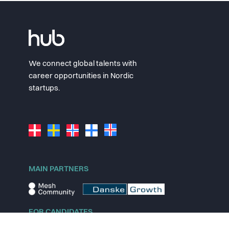
We connect global talents with
career opportunities in Nordic
startups.
MAIN PARTNERS
FOR CANDIDATES