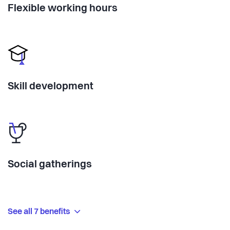
Flexible working hours
Skill development
Social gatherings
See all 7 benefits