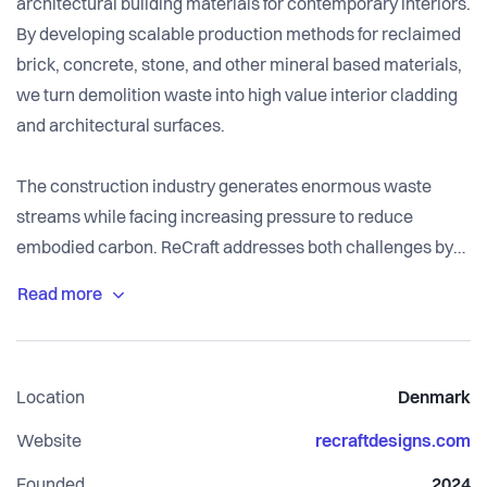
architectural building materials for contemporary interiors.
By developing scalable production methods for reclaimed
brick, concrete, stone, and other mineral based materials,
we turn demolition waste into high value interior cladding
and architectural surfaces.
The construction industry generates enormous waste
streams while facing increasing pressure to reduce
embodied carbon. ReCraft addresses both challenges by
creating low carbon materials from resources already in
circulation. Combining local production, craftsmanship,
and contemporary design, our products offer architects
and developers sustainable alternatives without
Location
Denmark
compromising on aesthetics, quality, or performance.
Website
recraftdesigns.com
Our vision is to make material reuse a natural part of
Founded
2024