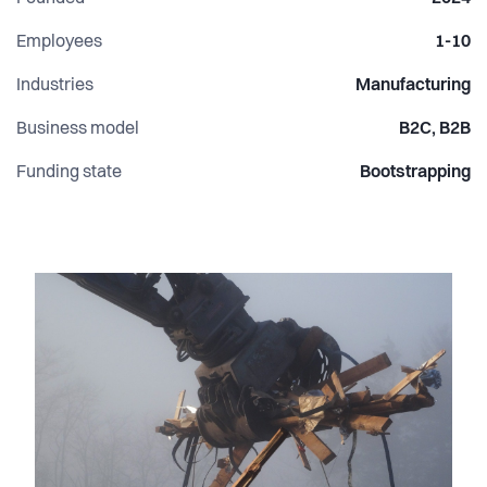
construction by turning overlooked waste streams into
desirable building products.
Employees
1-10
Industries
Manufacturing
Business model
B2C, B2B
Funding state
Bootstrapping