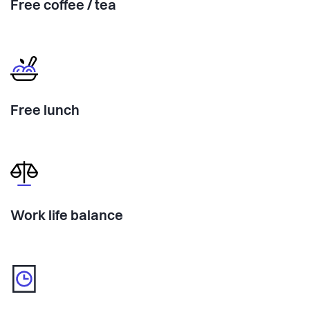
Free coffee / tea
Free lunch
Work life balance