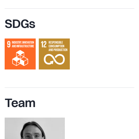
SDGs
Team