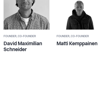
FOUNDER,
CO-FOUNDER
FOUNDER,
CO-FOUNDER
David Maximilian
Matti Kemppainen
Schneider