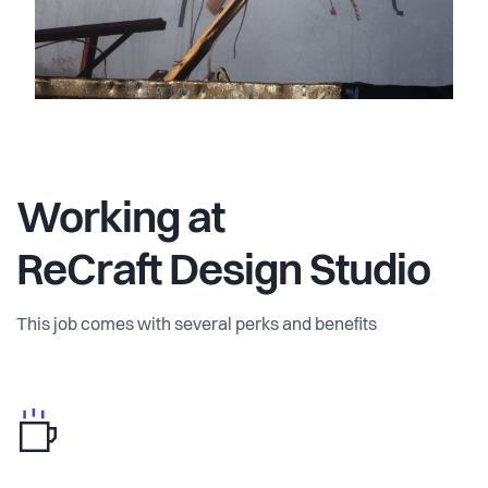
Working at
ReCraft Design Studio
This job comes with several perks and benefits