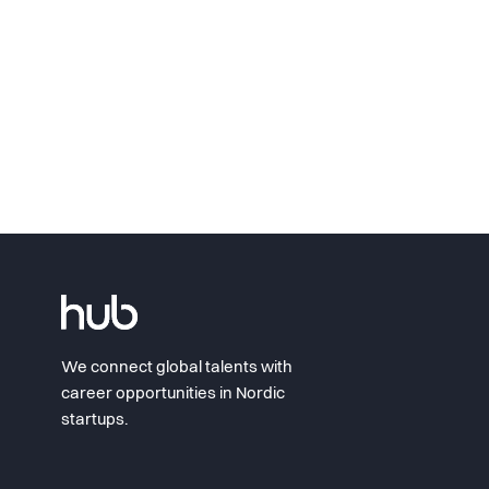
We connect global talents with
career opportunities in Nordic
startups.