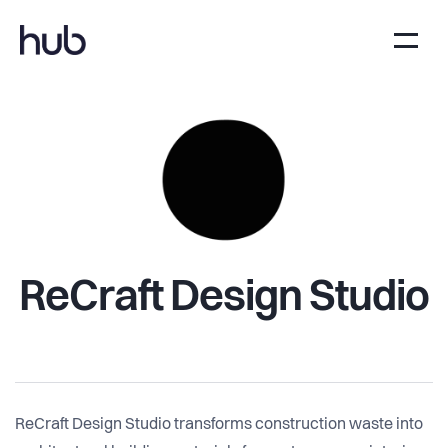
ReCraft Design Studio
ReCraft Design Studio transforms construction waste into