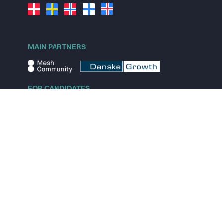
MAIN PARTNERS
FOR CANDIDATES
Explore jobs
Explore remote jobs
Explore startups
Explore content
FOR STARTUPS
Overview