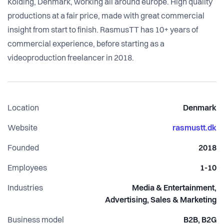
Kolding, Denmark, working all around europe. High quality
productions at a fair price, made with great commercial
insight from start to finish. RasmusTT has 10+ years of
commercial experience, before starting as a
videoproduction freelancer in 2018.
Location
Denmark
Website
rasmustt.dk
Founded
2018
Employees
1-10
Industries
Media & Entertainment,
Advertising, Sales & Marketing
Business model
B2B, B2G