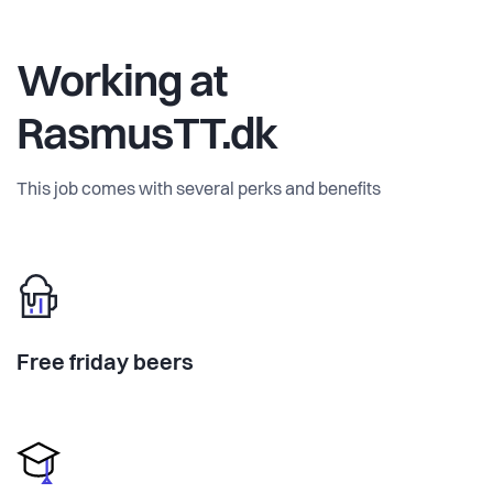
Working at
RasmusTT.dk
This job comes with several perks and benefits
Free friday beers