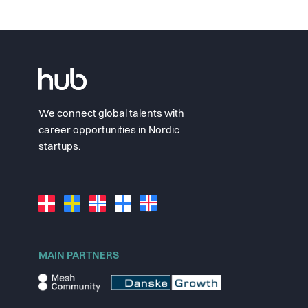
We connect global talents with
career opportunities in Nordic
startups.
MAIN PARTNERS