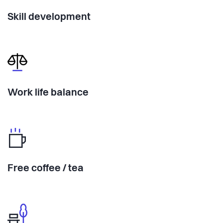
Skill development
Work life balance
Free coffee / tea