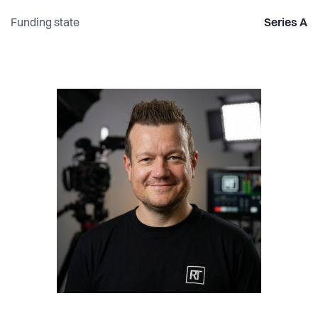
Funding state
Series A