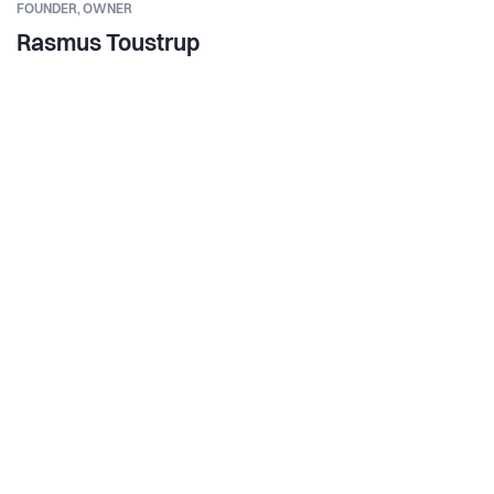
FOUNDER,
OWNER
Rasmus Toustrup