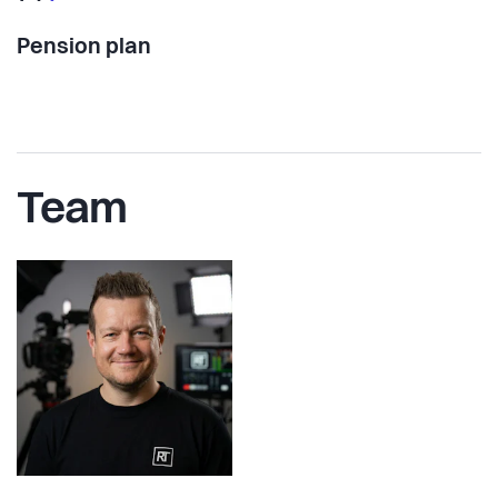
Pension plan
Team