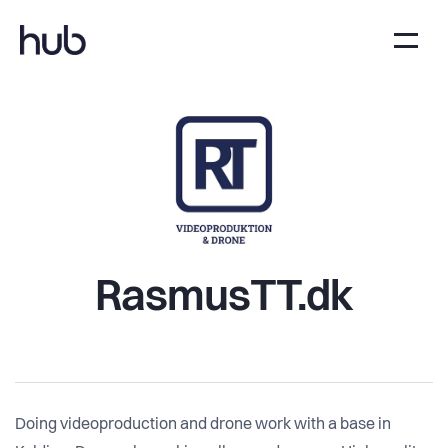
RasmusTT.dk
Doing videoproduction and drone work with a base in