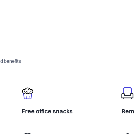
d benefits
Free office snacks
Rem