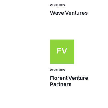
VENTURES
Wave Ventures
FV
VENTURES
Florent Venture
Partners