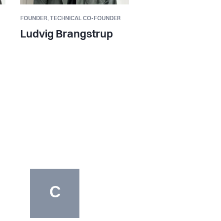
FOUNDER,
TECHNICAL CO-FOUNDER
Ludvig Brangstrup
C