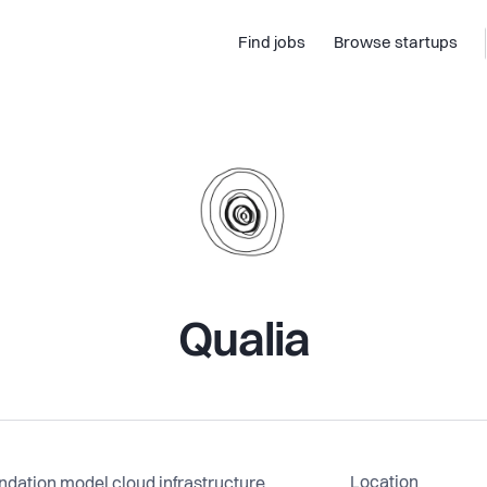
Find jobs
Browse startups
Qualia
Location
undation model cloud infrastructure