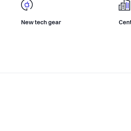
New tech gear
Cent