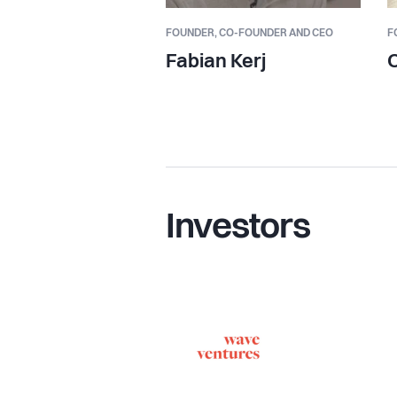
FOUNDER,
CO-FOUNDER AND CEO
F
Fabian Kerj
O
Investors