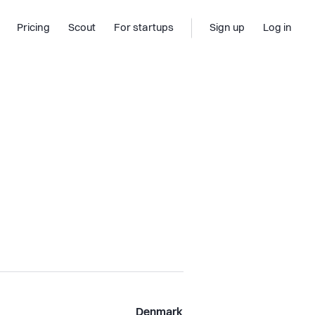
Pricing
Scout
For startups
Sign up
Log in
Denmark