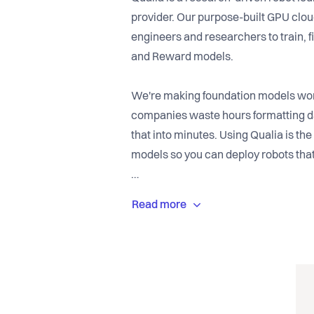
provider. Our purpose-built GPU clo
engineers and researchers to train, f
and Reward models.
We're making foundation models work
companies waste hours formatting d
that into minutes. Using Qualia is the 
models so you can deploy robots that
Our ultimate vision is to become the
system for robots. Start building the 
Qualia.