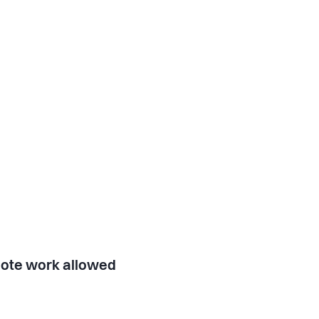
ote work allowed