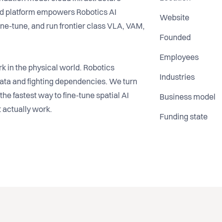
ud platform empowers Robotics AI
Website
ine-tune, and run frontier class VLA, VAM,
Founded
Employees
 in the physical world. Robotics
Industries
ata and fighting dependencies. We turn
the fastest way to fine-tune spatial AI
Business model
 actually work.
Funding state
 de-facto orchestration and reasoning
next generation of spatial agents on