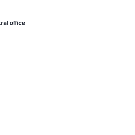
ral office