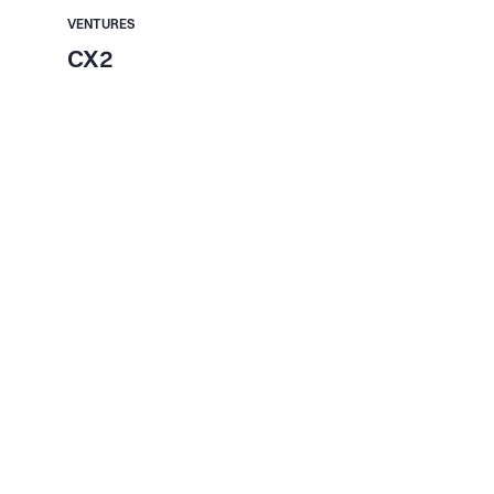
VENTURES
CX2