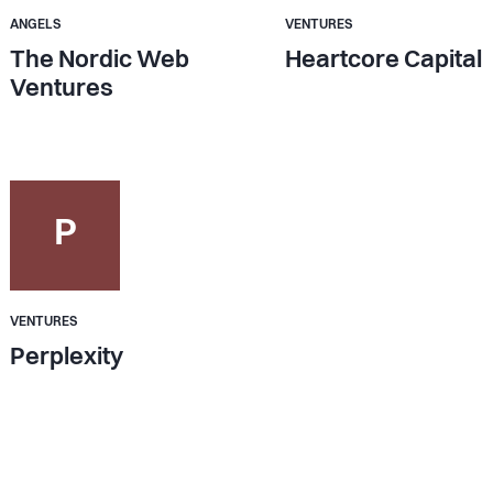
ANGELS
VENTURES
The Nordic Web
Heartcore Capital
Ventures
P
VENTURES
Perplexity