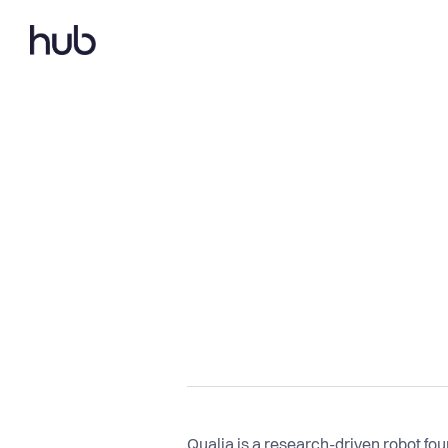
Qualia is a research-driven robot fo