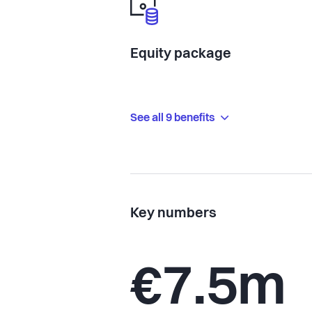
Equity package
See all 9 benefits
Key numbers
€7.5m