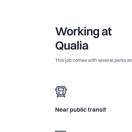
Working at
Qualia
This job comes with several perks an
Near public transit