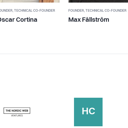
OUNDER,
TECHNICAL CO-FOUNDER
FOUNDER,
TECHNICAL CO-FOUNDER
scar Cortina
Max Fällström
HC