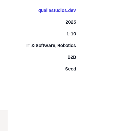
qualiastudios.dev
2025
1-10
IT & Software, Robotics
B2B
Seed