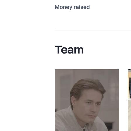
Money raised
Team