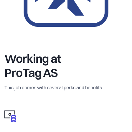
becoming required to do business.
The result is a growing gap between what companies need
to know about their products and what they can actually
access and trust.
ProTag gives companies a way to build a live, structured
Working at
view of their products across the entire supply chain.
ProTag AS
Instead of trying to centralize everything manually, we
connect the different actors and let data flow where it is
This job comes with several perks and benefits
created.
Companies use ProTag to:
• Organize product data in a consistent structure
• Request and receive information directly from suppliers