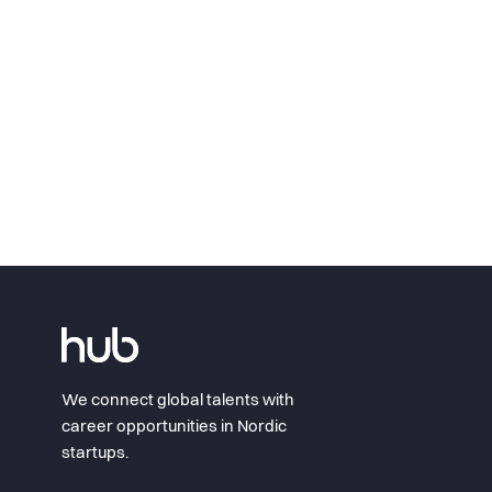
We connect global talents with
career opportunities in Nordic
startups.