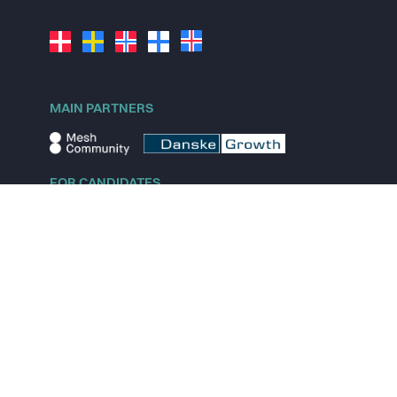
MAIN PARTNERS
FOR CANDIDATES
Explore jobs
Explore remote jobs
Explore startups
Explore content
FOR STARTUPS