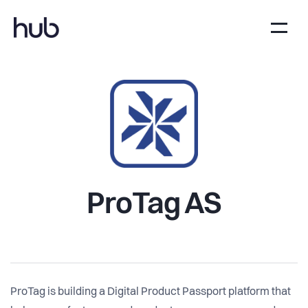
ProTag AS
ProTag is building a Digital Product Passport platform that