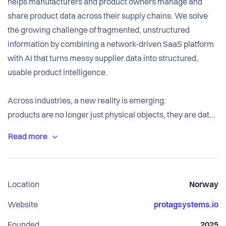
helps manufacturers and product owners manage and
share product data across their supply chains. We solve
the growing challenge of fragmented, unstructured
information by combining a network-driven SaaS platform
with AI that turns messy supplier data into structured,
usable product intelligence.
Across industries, a new reality is emerging:
products are no longer just physical objects, they are data
assets.
To sell, operate, and scale, companies need reliable
information about what goes into their products, where it
Location
Norway
comes from, and how it evolves over time. The problem is
that this data does not exist in one place. It is scattered
Website
protagsystems.io
across suppliers, stored in PDFs, buried in emails, or
Founded
2025