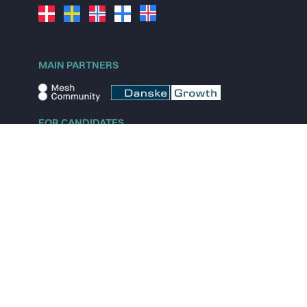
MAIN PARTNERS
FOR CANDIDATES
Explore jobs
Explore remote jobs
Explore startups
Explore content
FOR STARTUPS
Overview