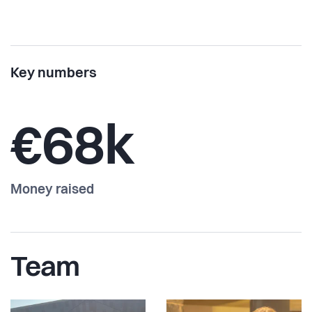
Key numbers
€68k
Money raised
Team