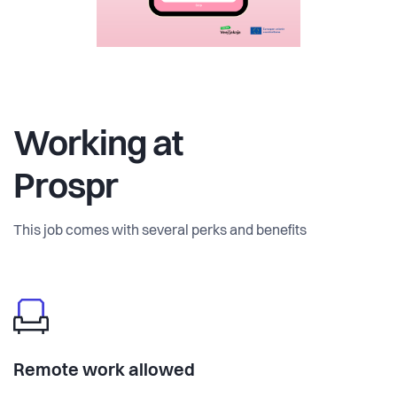
Working at
Prospr
This job comes with several perks and benefits
Remote work allowed