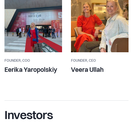
FOUNDER,
COO
FOUNDER,
CEO
Eerika Yaropolskiy
Veera Ullah
Investors