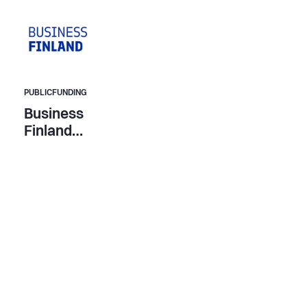
PUBLICFUNDING
Business
Finland
Company
Funding