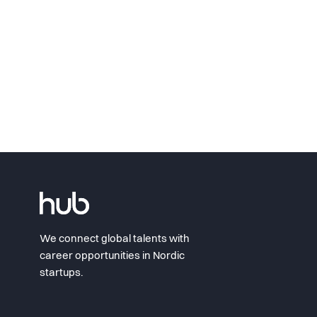
We connect global talents with
career opportunities in Nordic
startups.