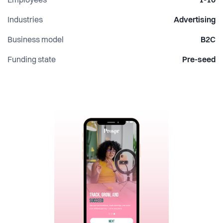
Employees
1-10
Industries
Advertising
Business model
B2C
Funding state
Pre-seed