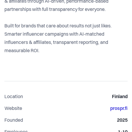
& affiliates through AI-driven, performance-based
partnerships with full transparency for everyone.
Built for brands that care about results not just likes.
Smarter influencer campaigns with AI-matched
influencers & affiliates, transparent reporting, and
measurable ROI.
Location
Finland
Website
prospr.fi
Founded
2025