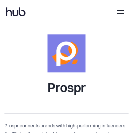
Prospr
Prospr connects brands with high-performing influencers