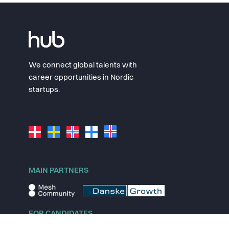
We connect global talents with
career opportunities in Nordic
startups.
MAIN PARTNERS
FOR CANDIDATES