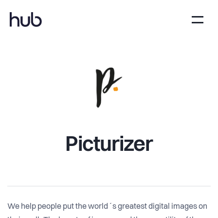
Picturizer
We help people put the world´s greatest digital images on