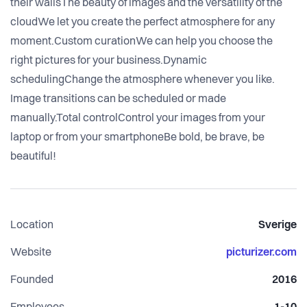
their wallsThe beauty of images and the versatility of the
cloudWe let you create the perfect atmosphere for any
moment.Custom curationWe can help you choose the
right pictures for your business.Dynamic
schedulingChange the atmosphere whenever you like.
Image transitions can be scheduled or made
manually.Total controlControl your images from your
laptop or from your smartphoneBe bold, be brave, be
beautiful!
Location
Sverige
Website
picturizer.com
Founded
2016