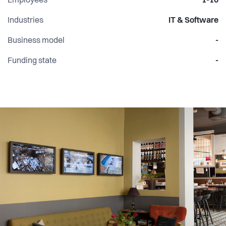
Employees
1-10
Industries
IT & Software
Business model
-
Funding state
-