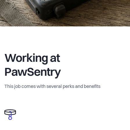
Working at
PawSentry
This job comes with several perks and benefits