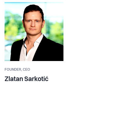
FOUNDER,
CEO
Zlatan Sarkotić