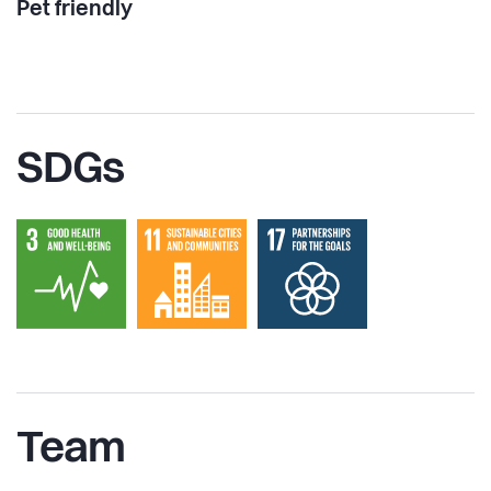
Pet friendly
SDGs
Team