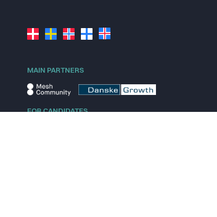
MAIN PARTNERS
FOR CANDIDATES
Explore jobs
Explore remote jobs
Explore startups
Explore content