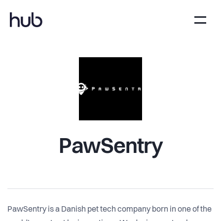
PawSentry
PawSentry is a Danish pet tech company born in one of the