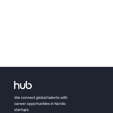
We connect global talents with
career opportunities in Nordic
startups.