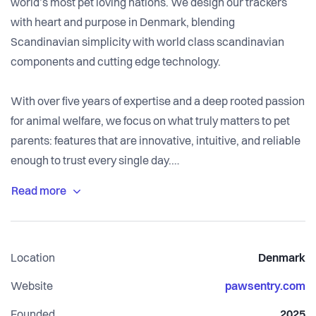
world’s most pet loving nations. We design our trackers
with heart and purpose in Denmark, blending
Scandinavian simplicity with world class scandinavian
components and cutting edge technology.
With over five years of expertise and a deep rooted passion
for animal welfare, we focus on what truly matters to pet
parents: features that are innovative, intuitive, and reliable
enough to trust every single day.
Our Mission
We are on a mission to build the world’s most premium,
advanced tracking devices. Our goal isn’t just to watch
Location
Denmark
your pet; it’s to help you understand and communicate with
them. By leveraging our proprietary health algorithm,
Website
pawsentry.com
SentryAI, we analyze data from the tracker and its
Founded
2025