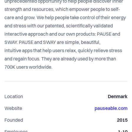
unprecedented opportunity to help people discover inner
strength and resources, which empower people to self-
care and grow. We help people take control of their energy
and stress with our patented, scientifically validated
interactive approach and our own products: PAUSE and
SWAY. PAUSE and SWAY are simple, beautiful,
intuitive apps that help users relax, quickly relieve stress
and regain focus. They are already used by more than
700K users worldwide.
Location
Denmark
Website
pauseable.com
Founded
2015