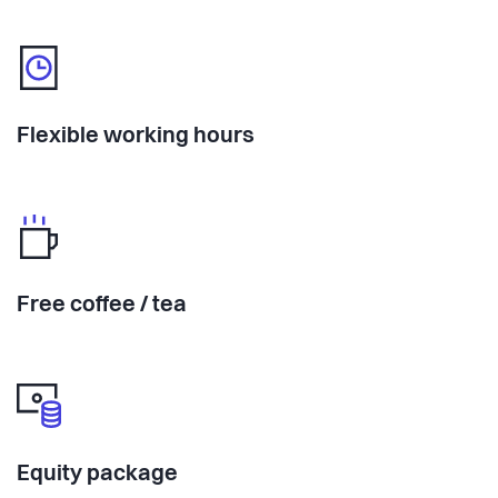
Flexible working hours
Free coffee / tea
Equity package