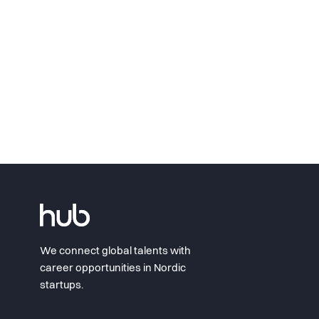
We connect global talents with
career opportunities in Nordic
startups.