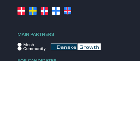
MAIN PARTNERS
FOR CANDIDATES
Explore jobs
Explore remote jobs
Explore startups
Explore content
FOR STARTUPS