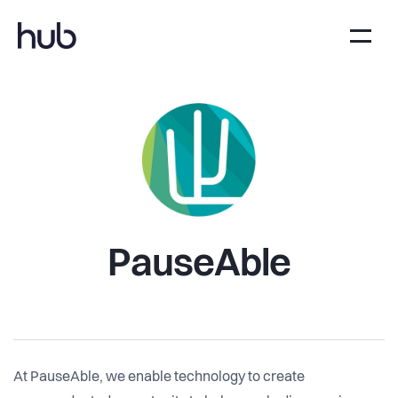
PauseAble
At PauseAble, we enable technology to create