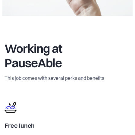
Working at
PauseAble
This job comes with several perks and benefits
Free lunch