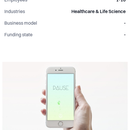
Employees
1-10
Industries
Healthcare & Life Science
Business model
-
Funding state
-