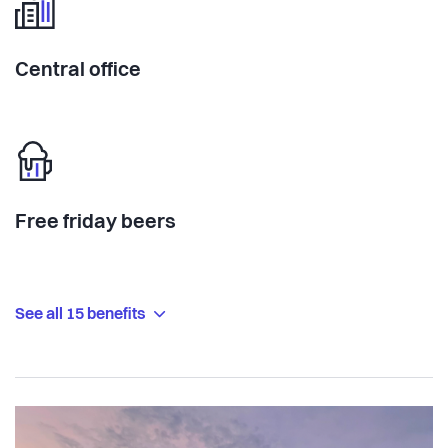
Central office
Free friday beers
See all 15 benefits