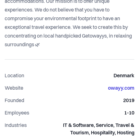
accommodations. Our mission is to offer unique
experiences. We do not believe that you have to
compromise your environmental footprint to have an
exceptional travel experience. We seek to create this by
concentrating on local handpicked Getowayys, in relaxing
surroundings 🌿
Location
Denmark
Website
owayy.com
Founded
2019
Employees
1-10
Industries
IT & Software, Service, Travel &
Tourism, Hospitality, Hosting