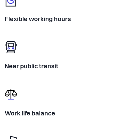
Flexible working hours
Near public transit
Work life balance