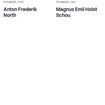
FOUNDER,
COO
FOUNDER,
CEO
Anton Frederik
Magnus Emil Holst
North
Schou