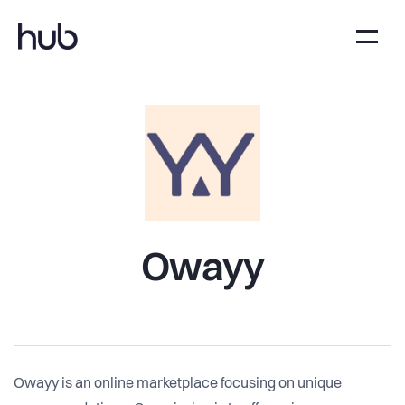
Owayy
Owayy is an online marketplace focusing on unique