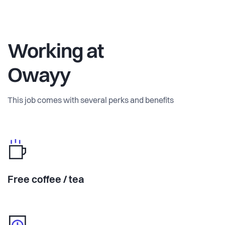
Working at
Owayy
This job comes with several perks and benefits
Free coffee / tea