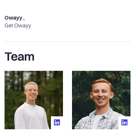
Owayy ,
Get Owayy
Team