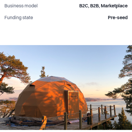
Business model
B2C, B2B, Marketplace
Funding state
Pre-seed