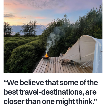
“We believe that some of the
best travel-destinations, are
closer than one might think.”