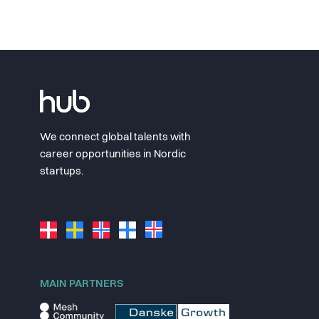
We connect global talents with
career opportunities in Nordic
startups.
MAIN PARTNERS