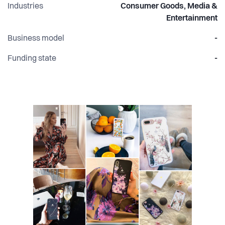
Industries
Consumer Goods, Media &
Entertainment
Business model
-
Funding state
-