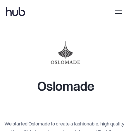
Oslomade
We started Oslomade to create a fashionable, high quality