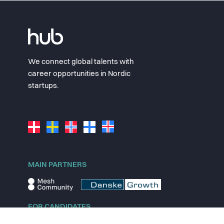
We connect global talents with
career opportunities in Nordic
startups.
MAIN PARTNERS
FOR CANDIDATES