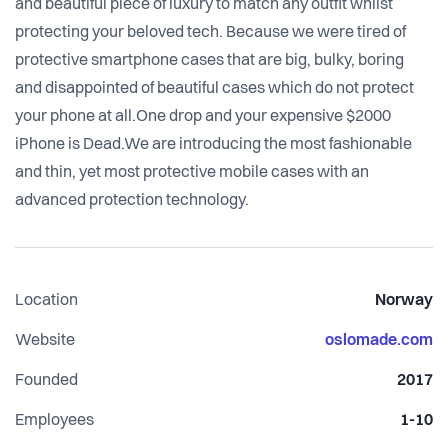
and beautiful piece of luxury to match any outfit whilst
protecting your beloved tech. Because we were tired of
protective smartphone cases that are big, bulky, boring
and disappointed of beautiful cases which do not protect
your phone at all.One drop and your expensive $2000
iPhone is Dead.We are introducing the most fashionable
and thin, yet most protective mobile cases with an
advanced protection technology.
Location
Norway
Website
oslomade.com
Founded
2017
Employees
1-10