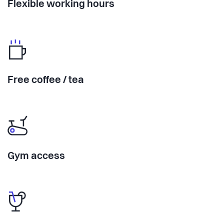
Flexible working hours
Free coffee / tea
Gym access