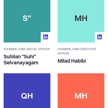
S"
MH
FOUNDER,
CHIEF DIGITAL OFFICER
FOUNDER,
CHIEF EXECUTIVE
OFFICER
Suhilan "Suhi"
Milad Habibi
Selvanayagam
QH
MH