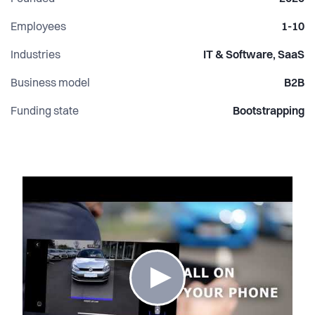
Employees
1-10
Industries
IT & Software, SaaS
Business model
B2B
Funding state
Bootstrapping