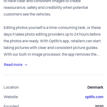
to have clear and consistent images to create
reassurance, safety and credibility when potential
customers see the vehicles.
Editing photos yourself is a time-consuming task, or these
days it takes photo editing providers up to 24 hours before
the photos are ready. With Optifo's app, retailers can start
taking pictures with clear and consistent picture guides.
With our built-in image processor, the app removes the
background, adds a new one, adjusts colour and lighting,
and finishes with the retailer's logo.
Super easy for the car dealers - and everything is fully
automated, and editing takes less than a minute.
Location
Denmark
Website
optifo.com
Founded
2020