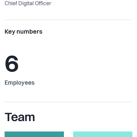
Chief Digital Officer
Key numbers
6
Employees
Team