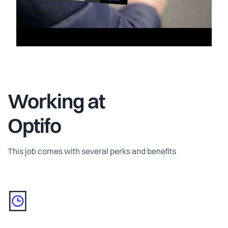
Working at
Optifo
This job comes with several perks and benefits