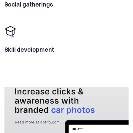
Social gatherings
Skill development