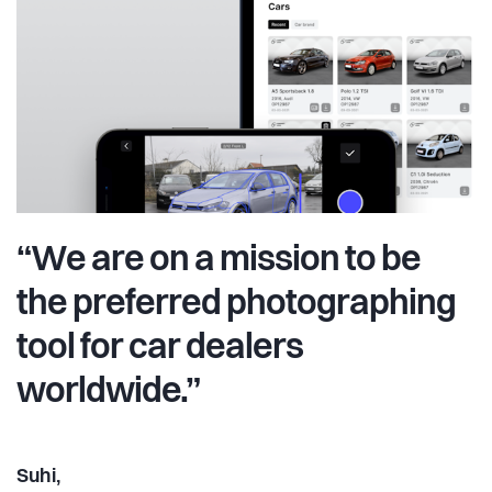
“We are on a mission to be
the preferred photographing
tool for car dealers
worldwide.”
Suhi,