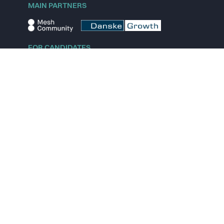
MAIN PARTNERS
FOR CANDIDATES
Explore jobs
Explore remote jobs
Explore startups
Explore content
FOR STARTUPS
Overview
Pricing
Scout