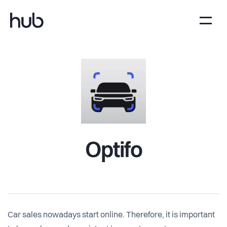
Optifo
Car sales nowadays start online. Therefore, it is important