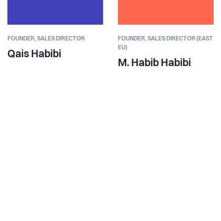
FOUNDER,
SALES DIRECTOR
FOUNDER,
SALES DIRECTOR (EAST
EU)
Qais Habibi
M. Habib Habibi