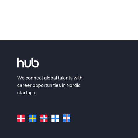
We connect global talents with
career opportunities in Nordic
startups.