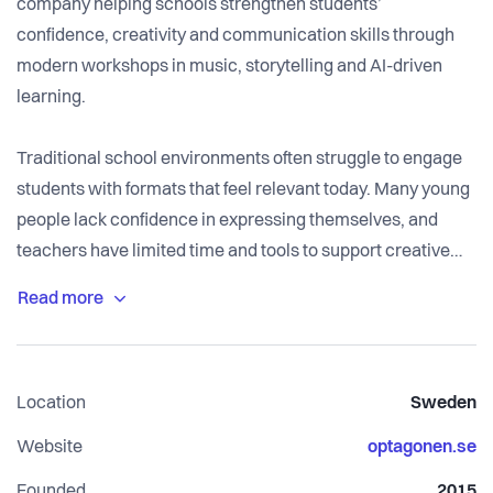
company helping schools strengthen students’
confidence, creativity and communication skills through
modern workshops in music, storytelling and AI-driven
learning.
Traditional school environments often struggle to engage
students with formats that feel relevant today. Many young
people lack confidence in expressing themselves, and
teachers have limited time and tools to support creative
development.
We solve this by delivering a complete, high-impact
workshop model where students create real cultural
Location
Sweden
works together with established Swedish producers,
writers and artists. Students write lyrics, record vocals,
Website
optagonen.se
create stories, draw cover art and publish their work on
Founded
2015