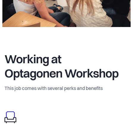
Working at
Optagonen Workshop
This job comes with several perks and benefits