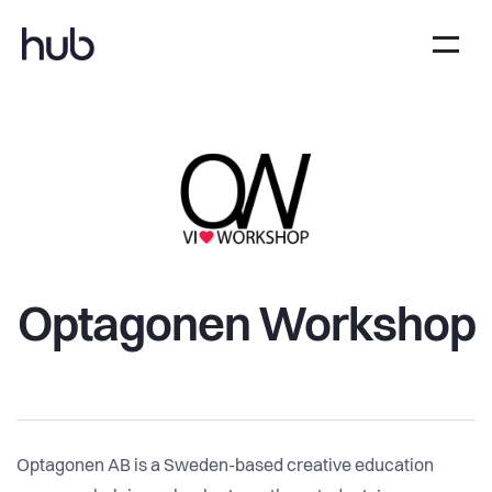
Optagonen Workshop
Optagonen AB is a Sweden-based creative education