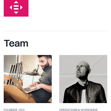
Team
FOUNDER,
CEO
OPERATIONS & WORKSHOP