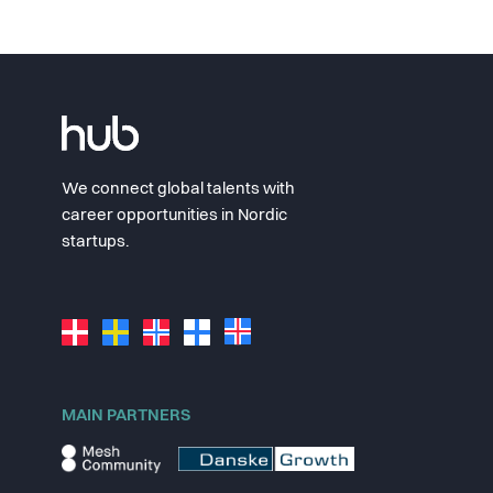
We connect global talents with
career opportunities in Nordic
startups.
MAIN PARTNERS