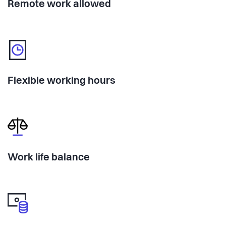
Remote work allowed
Flexible working hours
Work life balance