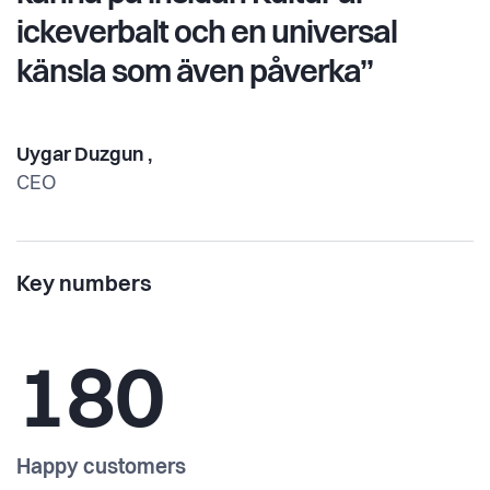
ickeverbalt och en universal
känsla som även påverka”
Uygar Duzgun ,
CEO
Key numbers
180
Happy customers