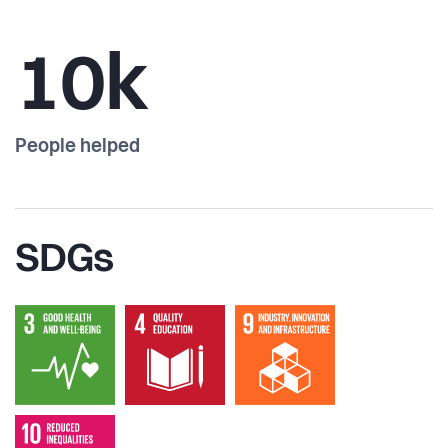
10k
People helped
SDGs