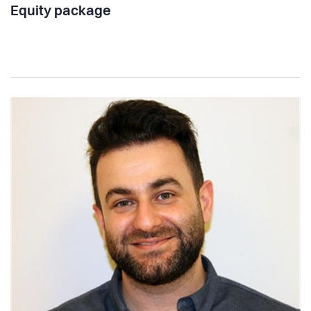
Equity package