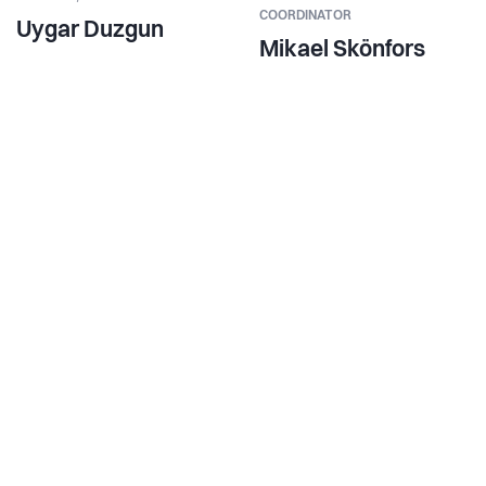
COORDINATOR
Uygar Duzgun
Mikael Skönfors