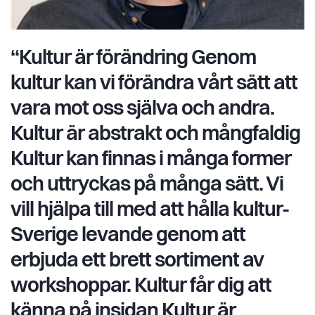
“Kultur är förändring Genom
kultur kan vi förändra vårt sätt att
vara mot oss själva och andra.
Kultur är abstrakt och mångfaldig
Kultur kan finnas i många former
och uttryckas på många sätt. Vi
vill hjälpa till med att hålla kultur-
Sverige levande genom att
erbjuda ett brett sortiment av
workshoppar. Kultur får dig att
känna på insidan Kultur är