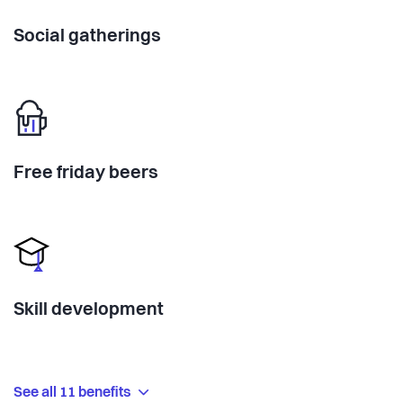
Social gatherings
Free friday beers
Skill development
See all 11 benefits