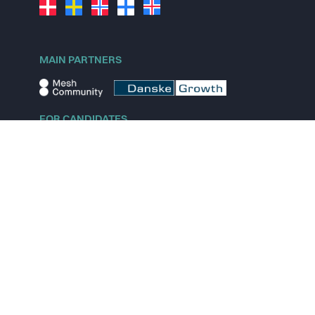
MAIN PARTNERS
FOR CANDIDATES
Explore jobs
Explore remote jobs
Explore startups
Explore content
FOR STARTUPS
Overview