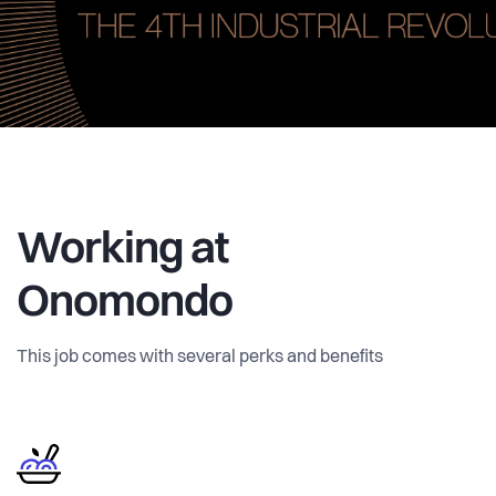
Working at
Onomondo
This job comes with several perks and benefits