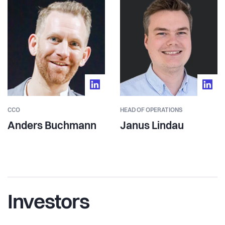
CCO
HEAD OF OPERATIONS
Anders Buchmann
Janus Lindau
Investors