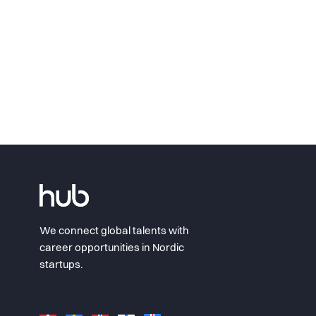
We connect global talents with
career opportunities in Nordic
startups.