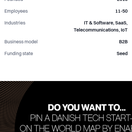
that journey!
Employees
11-50
Industries
IT & Software, SaaS,
Telecommunications, IoT
Business model
B2B
Funding state
Seed