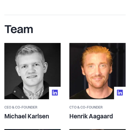
Team
CEO & CO-FOUNDER
CTO & CO-FOUNDER
Michael Karlsen
Henrik Aagaard