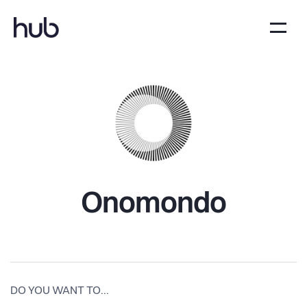
Onomondo
DO YOU WANT TO...