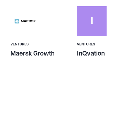
I
VENTURES
VENTURES
Maersk Growth
InQvation