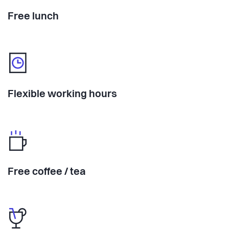
Free lunch
Flexible working hours
Free coffee / tea