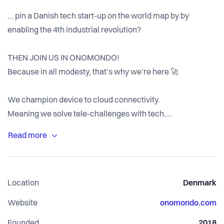
... pin a Danish tech start-up on the world map by by
enabling the 4th industrial revolution?
THEN JOIN US IN ONOMONDO!
Because in all modesty, that’s why we’re here 🚀
We champion device to cloud connectivity.
Meaning we solve tele-challenges with tech.
Simple, global, impactful, delightful and highly scalable
tech.
We're just about 1% done and we got Maersk and many
Location
Denmark
more onboard already.
Now, we're scaling to conquer the remaining 99%...
Website
onomondo.com
… and we would love your talent, skills and experience on
Founded
2018