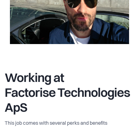
Working at
Factorise Technologies
ApS
This job comes with several perks and benefits