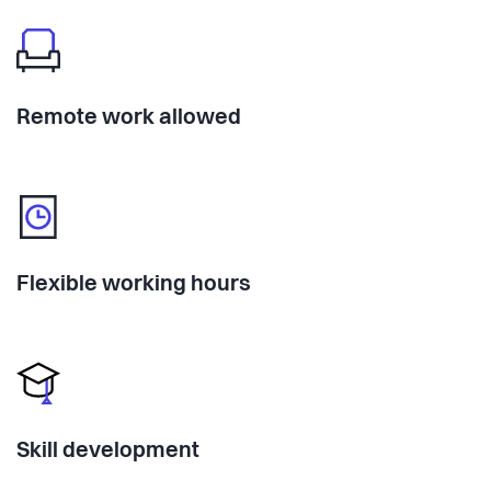
Remote work allowed
Flexible working hours
Skill development