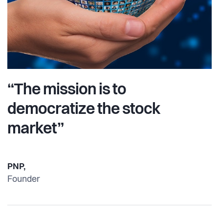
“The mission is to
democratize the stock
market”
PNP,
Founder