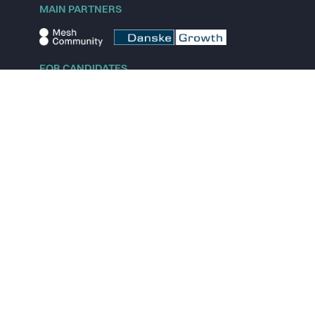
MAIN PARTNERS
FOR CANDIDATES
Explore jobs
Explore remote jobs
Explore startups
Explore content
FOR STARTUPS
Overview
Pricing
Scout