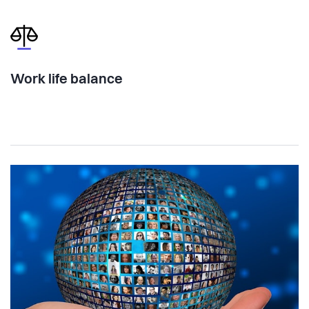
Work life balance