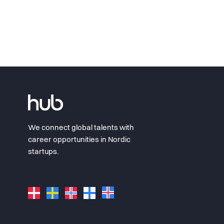
We connect global talents with
career opportunities in Nordic
startups.