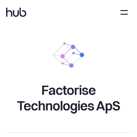
Factorise
Technologies ApS