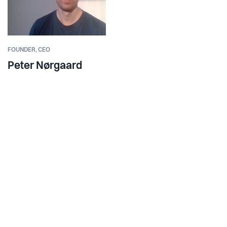
FOUNDER,
CEO
Peter Nørgaard