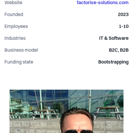
Website
factorise-solutions.com
Founded
2023
Employees
1-10
Industries
IT & Software
Business model
B2C, B2B
Funding state
Bootstrapping