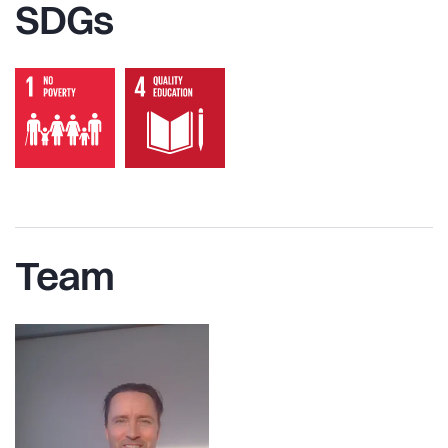
SDGs
Team