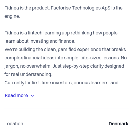
Fidnea is the product. Factorise Technologies ApS is the
engine.
Fidnea is a fintech learning app rethinking how people
learn about investing and finance.
We’re building the clean, gamified experience that breaks
complex financial ideas into simple, bite-sized lessons. No
jargon, no overwhelm. Just step-by-step clarity designed
for real understanding.
Currently for first-time investors, curious learners, and
anyone who’s ever felt left out of financial conversations.
Location
Denmark