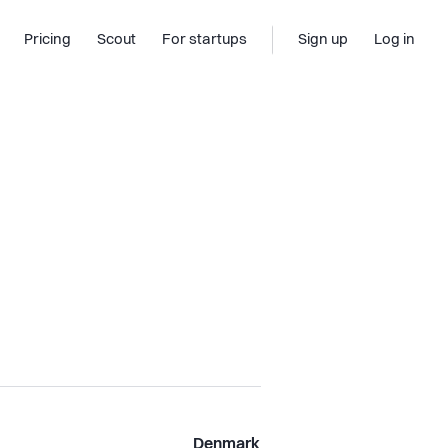
Pricing
Scout
For startups
Sign up
Log in
Denmark