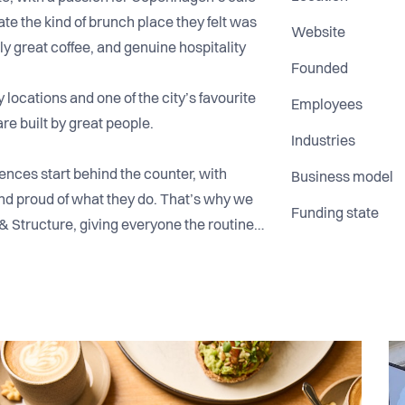
ate the kind of brunch place they felt was
Website
y great coffee, and genuine hospitality
Founded
locations and one of the city’s favourite
Employees
are built by great people.
Industries
nces start behind the counter, with
Business model
nd proud of what they do. That’s why we
Funding state
& Structure, giving everyone the routines
teraction & Service, creating a warm,
 where teamwork comes first.
 environment, high standards, and a
bout craft, consistency, and helping
gs fun and human along the way.