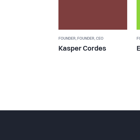
FOUNDER,
FOUNDER, CEO
F
Kasper Cordes