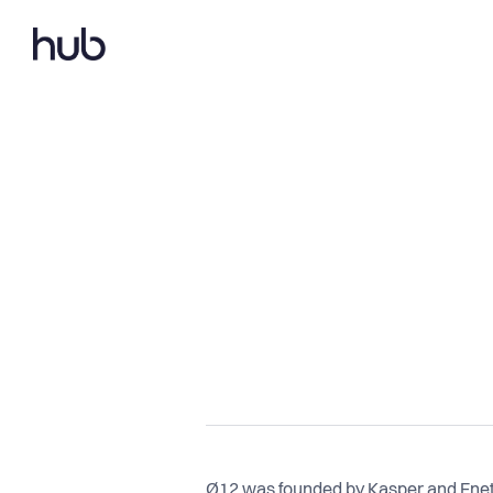
Ø12 was founded by Kasper and Enete