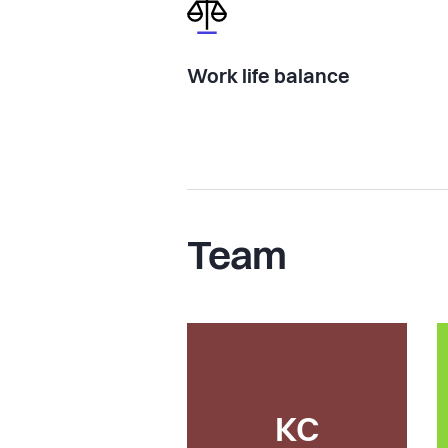
Work life balance
Team
KC