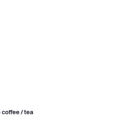
 coffee / tea