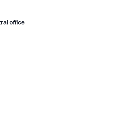
ral office