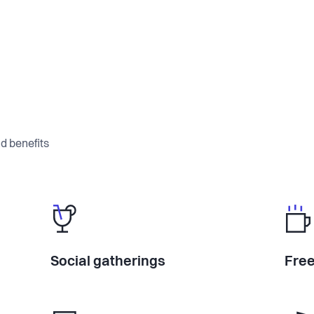
d benefits
Social gatherings
Free