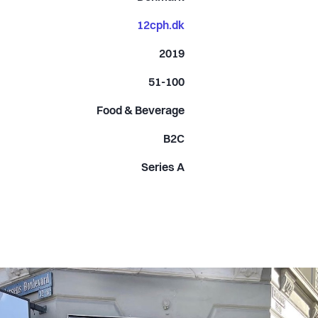
12cph.dk
2019
51-100
Food & Beverage
B2C
Series A