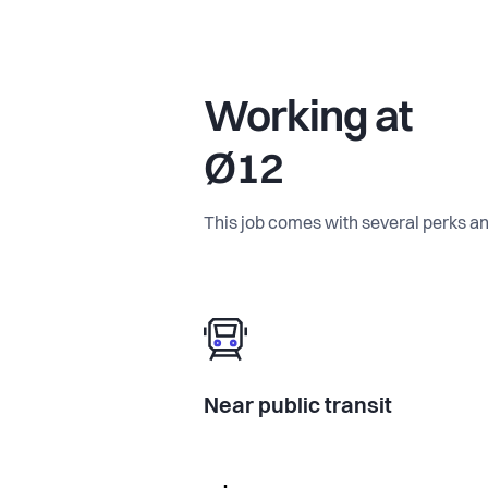
Working at
Ø12
This job comes with several perks an
Near public transit