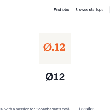
Find jobs
Browse startups
Ø12
Location
, with a passion for Copenhagen’s café