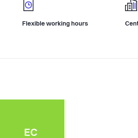
Flexible working hours
Cent
EC