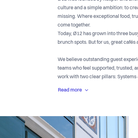
culture and a simple ambition: to cre
missing. Where exceptional food, trul
come together.
Today, Ø12 has grown into three busy 
brunch spots. But for us, great cafés 
We believe outstanding guest experie
teams who feel supported, trusted, a
work with two clear pillars: Systems 
and clarity to succeed, and Human In
respectful, and energetic workplace
At Ø12, you can expect a fast-paced
strong sense of ownership. We care a
each other grow. While keeping thin