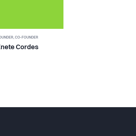
OUNDER,
CO-FOUNDER
Enete Cordes