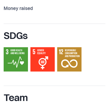
Money raised
SDGs
Team