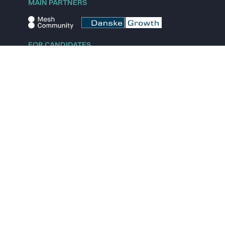
MAIN PARTNERS
FOR CANDIDATES
Explore jobs
Explore remote jobs
Explore startups
Explore content
FOR STARTUPS
Overview
Pricing
Scout