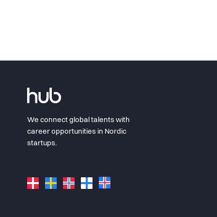
We connect global talents with
career opportunities in Nordic
startups.