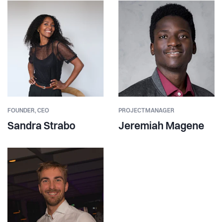
FOUNDER,
CEO
PROJECTMANAGER
Sandra Strabo
Jeremiah Magene