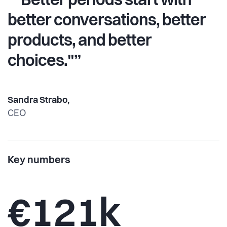
“"Better periods start with
better conversations, better
products, and better
choices."”
Sandra Strabo,
CEO
Key numbers
€121k