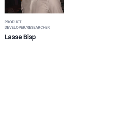
PRODUCT
DEVELOPER/RESEARCHER
Lasse Bisp