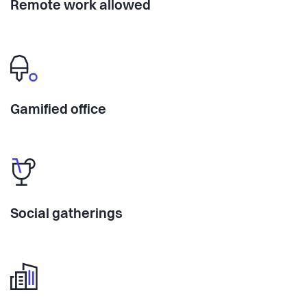
Remote work allowed
Gamified office
Social gatherings