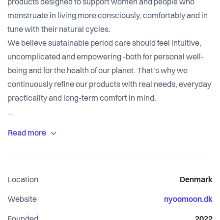
products designed to support women and people who
menstruate in living more consciously, comfortably and in
tune with their natural cycles.
We believe sustainable period care should feel intuitive,
uncomplicated and empowering -both for personal well-
being and for the health of our planet. That’s why we
continuously refine our products with real needs, everyday
practicality and long-term comfort in mind.
Our mission goes beyond products. We want to inspire a
deeper awareness of cyclical living: encouraging a more
connected relationship with the body, energy, rest and
rhythm throughout each phase of the cycle. Through
Location
Denmark
accessible education, our community and carefully
designed solutions, we make the transition to reusable
Website
nyoomoon.dk
care feel simple, supportive and manageable.
Founded
2022