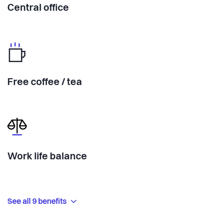
Central office
Free coffee / tea
Work life balance
See all 9 benefits