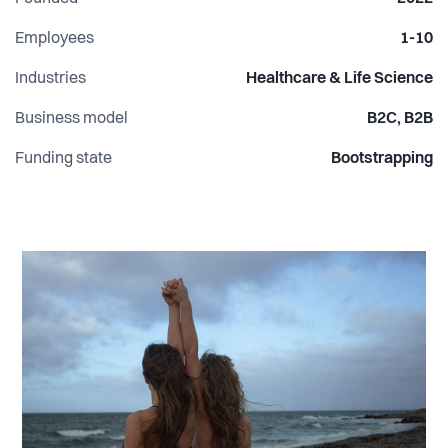
Together, we are creating a movement where comfort,
Employees
1-10
awareness and sustainability exist side by side. Redefining
Industries
Healthcare & Life Science
period care as something not only practical, but
empowering, intuitive and centred around our bodies.
Business model
B2C, B2B
Funding state
Bootstrapping