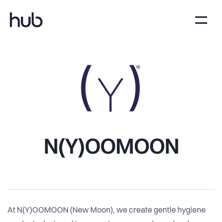
N(Y)OOMOON
At N(Y)OOMOON (New Moon), we create gentle hygiene