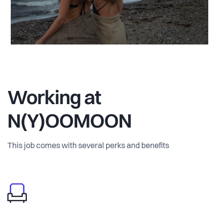
Working at
N(Y)OOMOON
This job comes with several perks and benefits