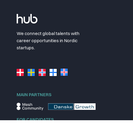
We connect global talents with
career opportunities in Nordic
startups.
MAIN PARTNERS
FOR CANDIDATES
Explore jobs