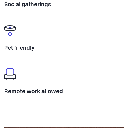
Social gatherings
Pet friendly
Remote work allowed