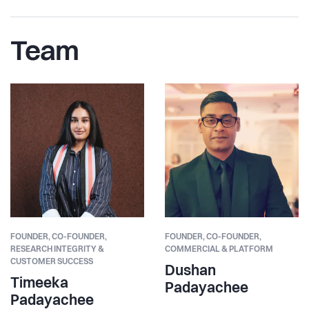
Team
FOUNDER,
CO-FOUNDER,
FOUNDER,
CO-FOUNDER,
RESEARCH INTEGRITY &
COMMERCIAL & PLATFORM
CUSTOMER SUCCESS
Dushan
Timeeka
Padayachee
Padayachee