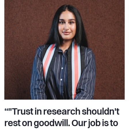
“"Trust in research shouldn't
rest on goodwill. Our job is to