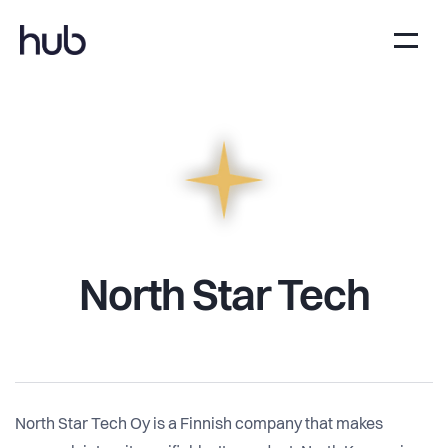
North Star Tech
North Star Tech Oy is a Finnish company that makes