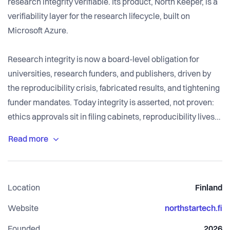
research integrity verifiable. Its product, North Keeper, is a
verifiability layer for the research lifecycle, built on
Microsoft Azure.
Research integrity is now a board-level obligation for
universities, research funders, and publishers, driven by
the reproducibility crisis, fabricated results, and tightening
funder mandates. Today integrity is asserted, not proven:
ethics approvals sit in filing cabinets, reproducibility lives
in a methods section few can rerun, and grant spending is
reconciled long after the money is gone.
North Keeper runs deterministic checks on the research
Location
Finland
record and turns each passed check into verifiable
evidence. It can prove that identified records met defined
Website
northstartech.fi
integrity controls at a point in time, recorded as evidence a
Founded
2026