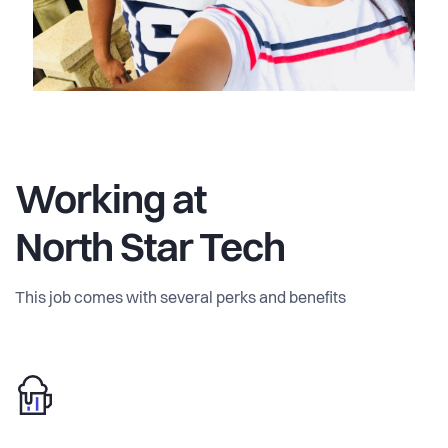
pricing and Microsoft co-sell, so customers buy through
their existing Microsoft agreement. North Star Tech Oy is
based in Helsinki and serves universities, research
funders, and publishers across the EU and the Nordic
region first, then the wider global research market.
Working at
North Star Tech
This job comes with several perks and benefits