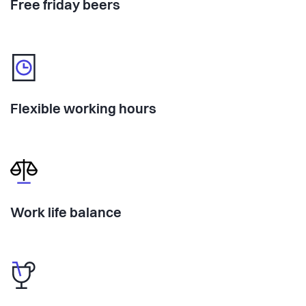
Free friday beers
Flexible working hours
Work life balance