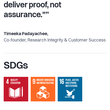
deliver proof, not
assurance."”
Timeeka Padayachee,
Co-founder, Research Integrity & Customer Success
SDGs