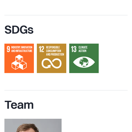
SDGs
Team