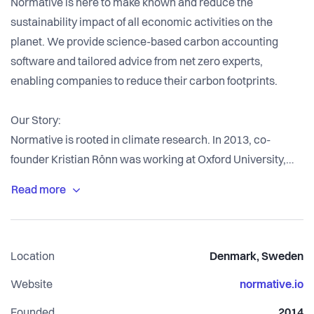
Normative is here to make known and reduce the
sustainability impact of all economic activities on the
planet. We provide science-based carbon accounting
software and tailored advice from net zero experts,
enabling companies to reduce their carbon footprints.
Our Story:
Normative is rooted in climate research. In 2013, co-
founder Kristian Rönn was working at Oxford University,
simulating the consequences of climate change. The
results showed that global warming would cause extreme
human suffering, motivating Kristian to leave academia
and take action. He joined forces with Adam Wamai Egesa
Location
Denmark, Sweden
and Robin Undall-Behrend, and in 2014 the world’s first
carbon accounting engine was born to help humanity
Website
normative.io
achieve net zero emissions and reverse the trajectory of
Founded
2014