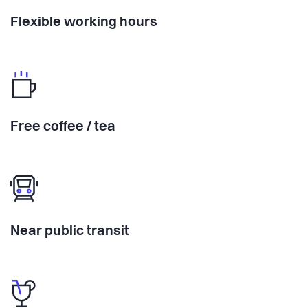
Flexible working hours
Free coffee / tea
Near public transit