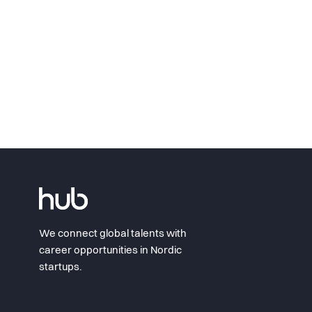
We connect global talents with
career opportunities in Nordic
startups.