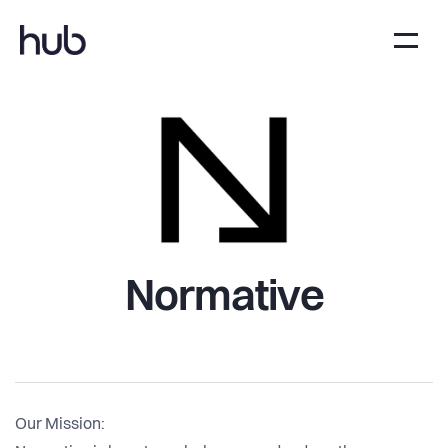
Normative
Our Mission: