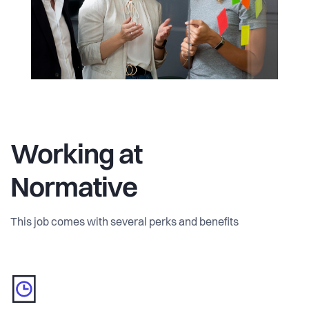
We are a global team working to solve a global problem.
We’re headquartered in Stockholm, with offices in
Copenhagen and London as well as remote team
members located all over the world. We have spoken at the
World Economic Forum, consulted the European
Commission, and worked with the United Nations to
develop a new standard for emissions accounting. We
come from many walks of life, but we’re united in one
Working at
mission: to help humanity achieve net zero emissions.
Normative
Every employee at Normative plays a valuable role in
reducing business carbon emissions.
This job comes with several perks and benefits