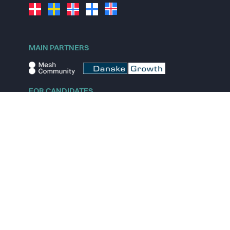
MAIN PARTNERS
FOR CANDIDATES
Explore jobs
Explore remote jobs
Explore startups
Explore content
FOR STARTUPS
Overview