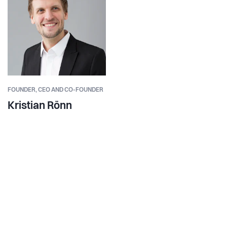
FOUNDER,
CEO AND CO-FOUNDER
Kristian Rönn