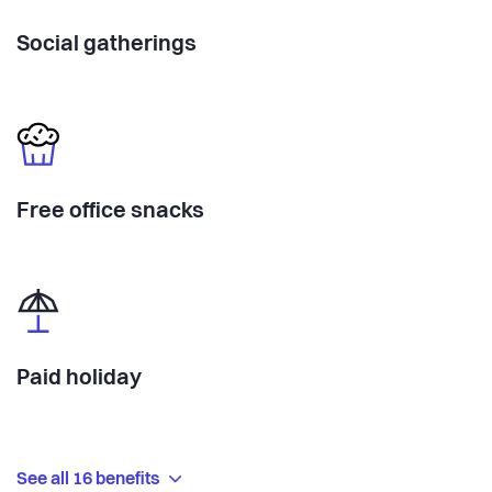
Social gatherings
Free office snacks
Paid holiday
See all 16 benefits