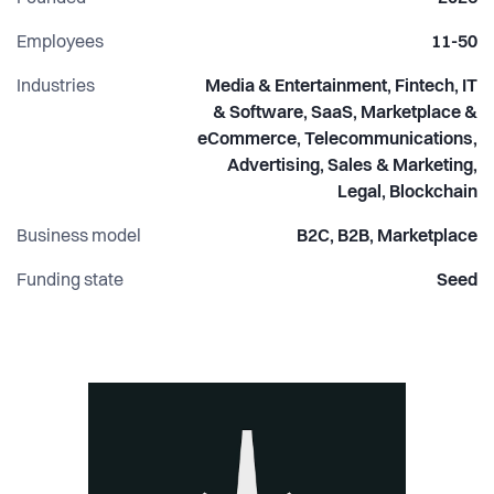
Employees
11-50
Industries
Media & Entertainment, Fintech, IT
& Software, SaaS, Marketplace &
eCommerce, Telecommunications,
Advertising, Sales & Marketing,
Legal, Blockchain
Business model
B2C, B2B, Marketplace
Funding state
Seed