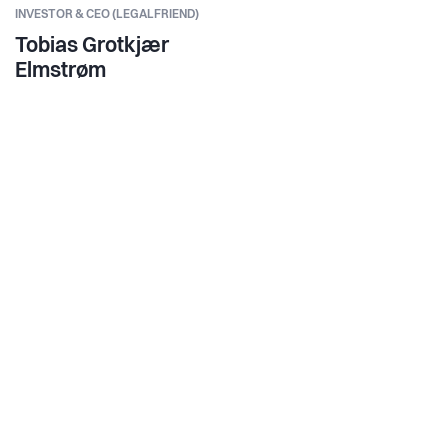
INVESTOR & CEO (LEGALFRIEND)
Tobias Grotkjær
Elmstrøm