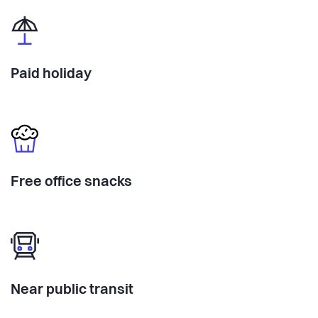
Paid holiday
Free office snacks
Near public transit