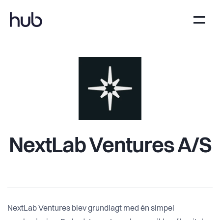
NextLab Ventures A/S
NextLab Ventures blev grundlagt med én simpel