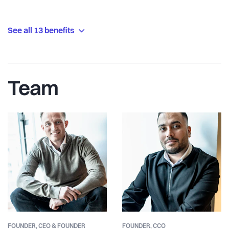
See all 13 benefits
Team
FOUNDER,
CEO & FOUNDER
FOUNDER,
CCO