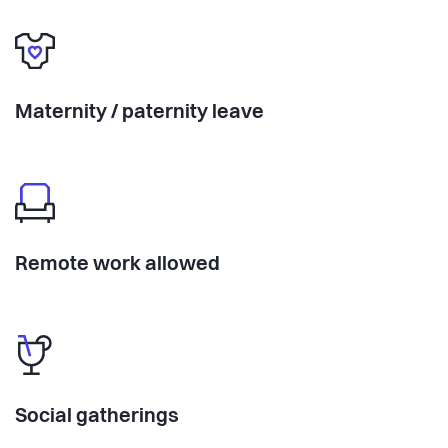
Maternity / paternity leave
Remote work allowed
Social gatherings