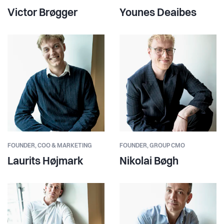
Victor Brøgger
Younes Deaibes
FOUNDER,
COO & MARKETING
FOUNDER,
GROUP CMO
Laurits Højmark
Nikolai Bøgh