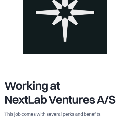
Working at
NextLab Ventures A/S
This job comes with several perks and benefits