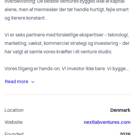
overbevisning: De bedste ventures bygges ikke af kapital
alene, men af mennesker der tør handle hurtigt, fejle smart
og iterere konstant.
Vi er seks partnere med forskellige ekspertiser – teknologi,
marketing, vækst, kommerciel strategi og investering – der
har valgt at samle vores kræfter i ét venture studio.
Vores tilgang er hands-on. Vi investor ikke bare. Vi bygger
med. Vi koder. Vi designer. Vi sælger. Vi skalerer. Side om
side med vores portfolio-virksomheder.
Location
Denmark
Website
nextlabventures.com
Founded
2026