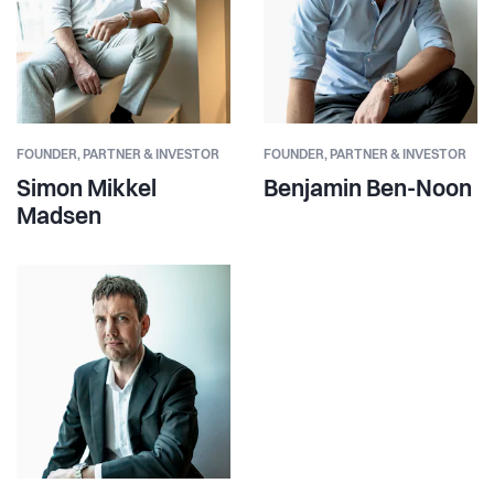
FOUNDER,
PARTNER & INVESTOR
FOUNDER,
PARTNER & INVESTOR
Simon Mikkel
Benjamin Ben-Noon
Madsen