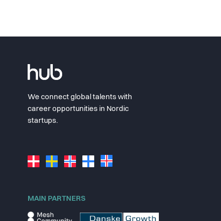
We connect global talents with
career opportunities in Nordic
startups.
MAIN PARTNERS