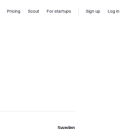
Pricing
Scout
For startups
Sign up
Log in
Sweden