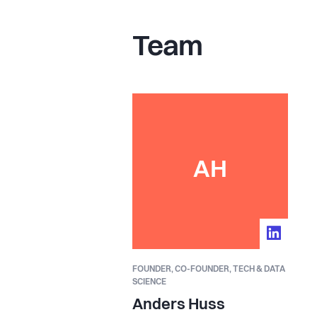
Team
AH
FOUNDER,
CO-FOUNDER, TECH & DATA
SCIENCE
Anders Huss