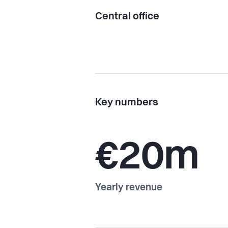
Central office
Key numbers
€20m
Yearly revenue