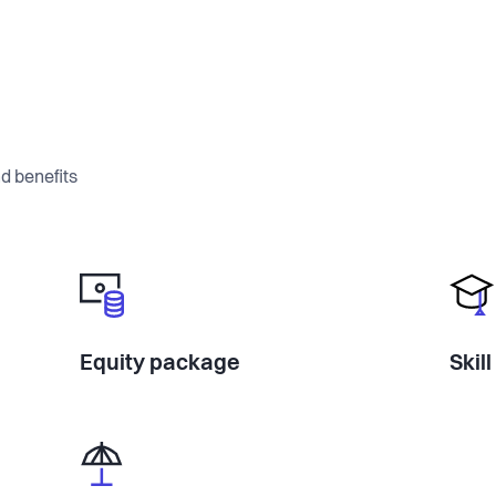
d benefits
Equity package
Skil