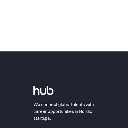
We connect global talents with
career opportunities in Nordic
startups.