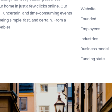
r home in just a few clicks online. Our
Website
sful, uncertain, and time-consuming events
Founded
being simple, fast, and certain. From a
yable!
Employees
Industries
Business model
Funding state