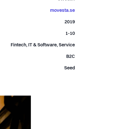
movesta.se
2019
1-10
Fintech, IT & Software, Service
B2C
Seed