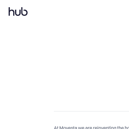
At Movesta we are reinventing the h