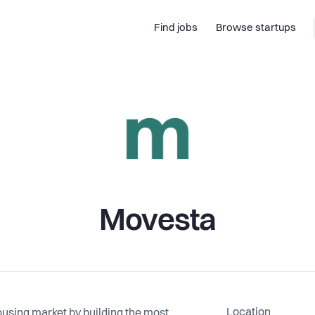
Find jobs
Browse startups
Movesta
Location
ousing market by building the most