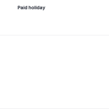
Paid holiday