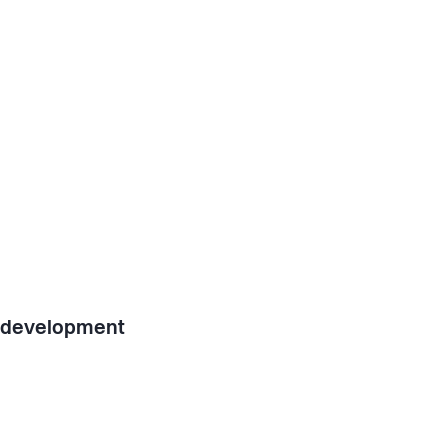
l development