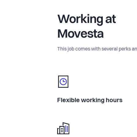
Working at
Movesta
This job comes with several perks an
Flexible working hours