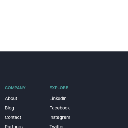
COMPANY
EXPLORE
About
LinkedIn
Blog
Facebook
Contact
Instagram
Partners
Twitter