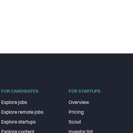
FOR CANDIDATES
FOR STARTUPS
Explore jobs
Overview
Explore remote jobs
Pricing
Explore startups
Scout
Explore content
Investor list