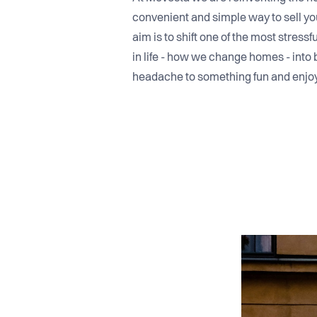
convenient and simple way to sell you
aim is to shift one of the most stres
in life - how we change homes - into 
headache to something fun and enjo