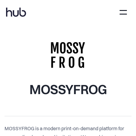
MOSSYFROG
MOSSYFROG is a modern print-on-demand platform for