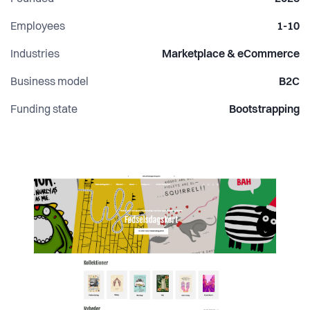
Employees
1-10
Industries
Marketplace & eCommerce
Business model
B2C
Funding state
Bootstrapping