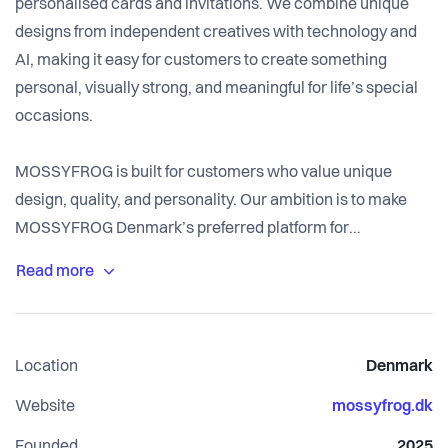
personalised cards and invitations. We combine unique
designs from independent creatives with technology and
AI, making it easy for customers to create something
personal, visually strong, and meaningful for life’s special
occasions.
MOSSYFROG is built for customers who value unique
design, quality, and personality. Our ambition is to make
MOSSYFROG Denmark’s preferred platform for
personalised cards and invitations — known for design
quality, innovation, and a modern customer experience
that makes it easy to create something truly special.
Location
Denmark
The platform is built on Shopify and integrated with one of
the market’s most distinctive online design tools, making it
Website
mossyfrog.dk
possible to personalise designs directly in the browser.
Founded
2025