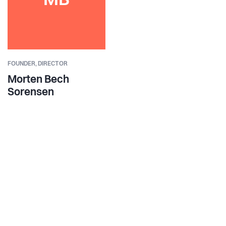
MB
FOUNDER,
DIRECTOR
Morten Bech
Sorensen