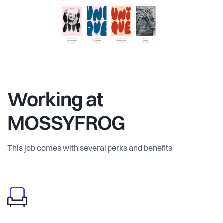
Working at
MOSSYFROG
This job comes with several perks and benefits