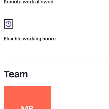
Remote work allowed
Flexible working hours
Team