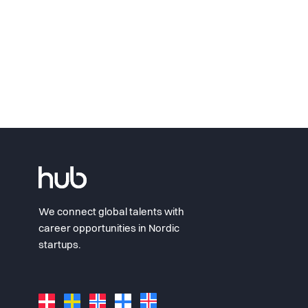
We connect global talents with
career opportunities in Nordic
startups.