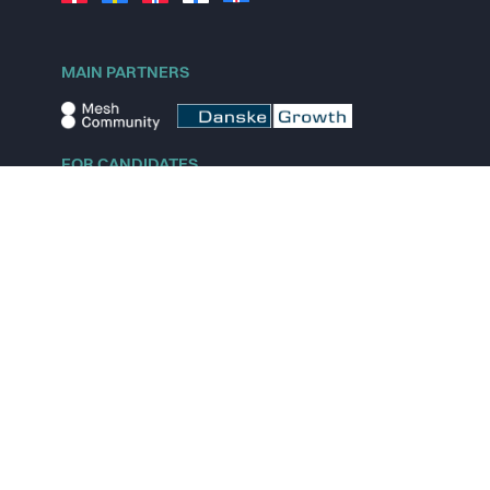
MAIN PARTNERS
FOR CANDIDATES
Explore jobs
Explore remote jobs
Explore startups
Explore content
FOR STARTUPS
Overview
Pricing