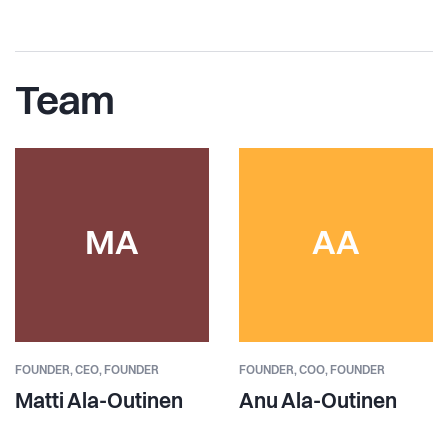
Team
MA
AA
FOUNDER,
CEO, FOUNDER
FOUNDER,
COO, FOUNDER
Matti Ala-Outinen
Anu Ala-Outinen