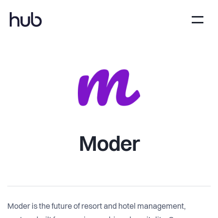
Moder
Moder is the future of resort and hotel management,