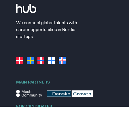
We connect global talents with
career opportunities in Nordic
startups.
MAIN PARTNERS
FOR CANDIDATES
Explore jobs
Explore remote jobs