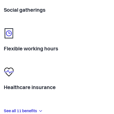
Social gatherings
Flexible working hours
Healthcare insurance
See all 11 benefits