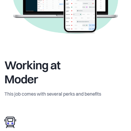
Working at
Moder
This job comes with several perks and benefits