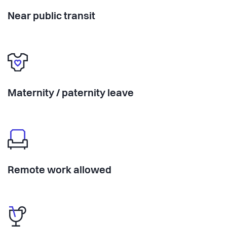
Near public transit
Maternity / paternity leave
Remote work allowed