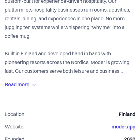
custom-built for experience-driven hospitality. Our
platform lets hospitality businesses run rooms, activities,
rentals, dining, and experiences in one place. No more
juggling ten systems while whispering “why me” into a
coffee mug.
Built in Finland and developed hand in hand with
pioneering resorts across the Nordics, Moder is growing
fast. Our customers serve both leisure and business
travelers, and we work closely with them to understand
what actually moves the industry forward. Hint: less admin,
more hospitality.
Location
Finland
We’re a focused, remote-first early scaleup with big
ambitions and zero unnecessary meetings. If you want to
Website
moder.app
build meaningful tech for an industry that’s finally getting
Founded
2020