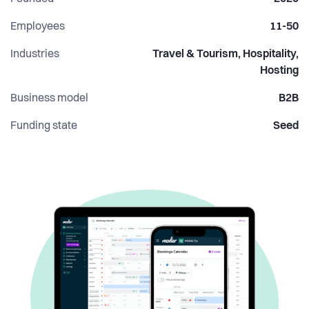
the tools it deserves and appreciate the occasional terrible
hospitality pun, you’ll fit right in.
Employees
11-50
Industries
Travel & Tourism, Hospitality,
Hosting
Business model
B2B
Funding state
Seed