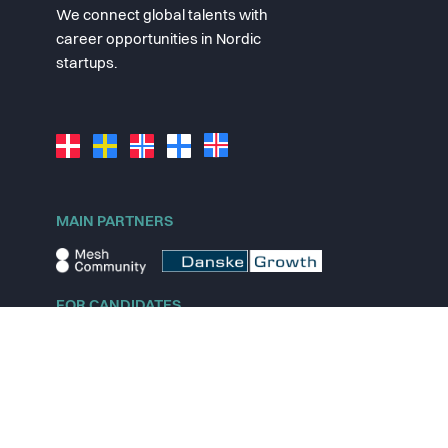
We connect global talents with
career opportunities in Nordic
startups.
MAIN PARTNERS
FOR CANDIDATES
Explore jobs
Explore remote jobs
Explore startups
Explore content