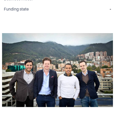
Funding state
-