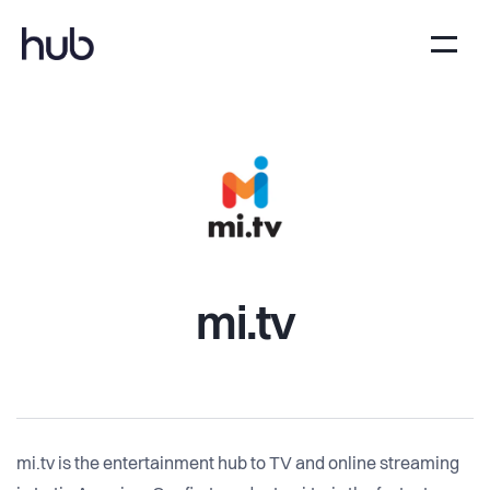
mi.tv
mi.tv is the entertainment hub to TV and online streaming