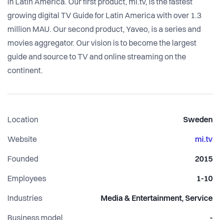
in Latin America. Our first product, mi.tv, is the fastest
growing digital TV Guide for Latin America with over 1.3
million MAU. Our second product, Yaveo, is a series and
movies aggregator. Our vision is to become the largest
guide and source to TV and online streaming on the
continent.
Location
Sweden
Website
mi.tv
Founded
2015
Employees
1-10
Industries
Media & Entertainment, Service
Business model
-