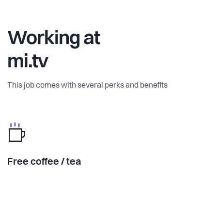
Working at
mi.tv
This job comes with several perks and benefits
Free coffee / tea