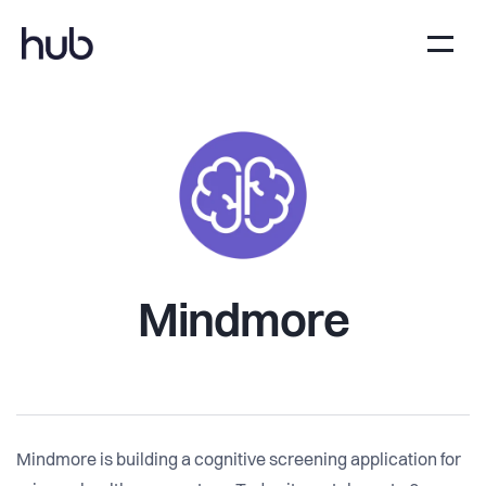
Mindmore
Mindmore is building a cognitive screening application for