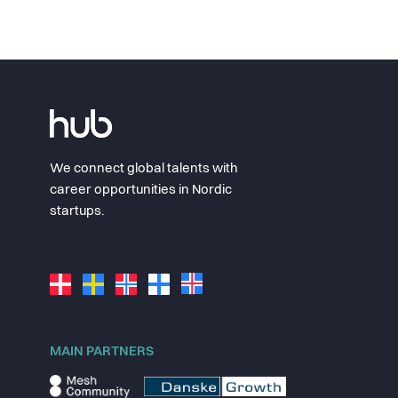
We connect global talents with
career opportunities in Nordic
startups.
MAIN PARTNERS