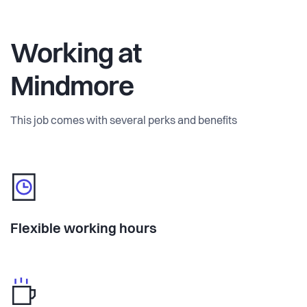
Working at
Mindmore
This job comes with several perks and benefits
Flexible working hours