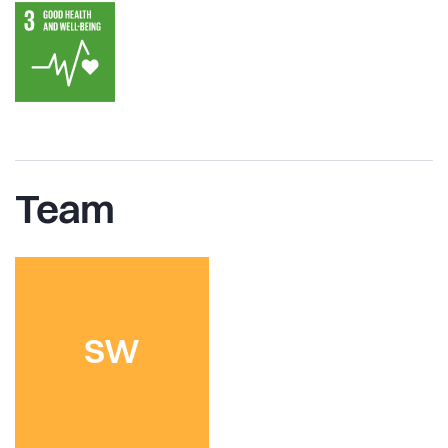
Team
SW