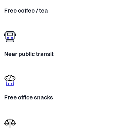
Free coffee / tea
Near public transit
Free office snacks