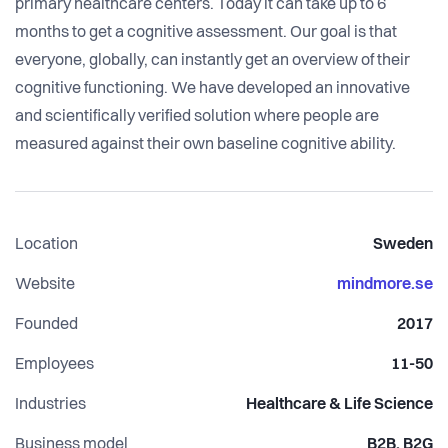
primary healthcare centers. Today it can take up to 6
months to get a cognitive assessment. Our goal is that
everyone, globally, can instantly get an overview of their
cognitive functioning. We have developed an innovative
and scientifically verified solution where people are
measured against their own baseline cognitive ability.
Location
Sweden
Website
mindmore.se
Founded
2017
Employees
11-50
Industries
Healthcare & Life Science
Business model
B2B, B2G