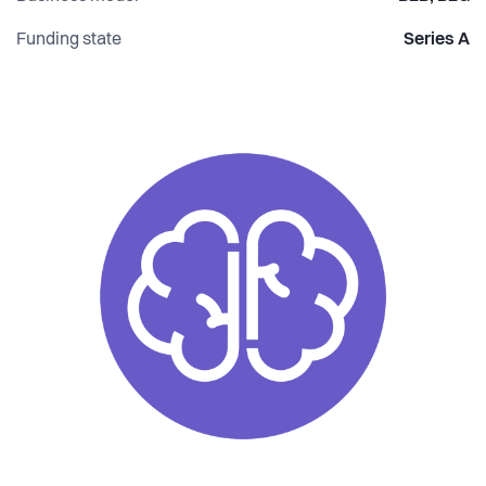
Funding state
Series A