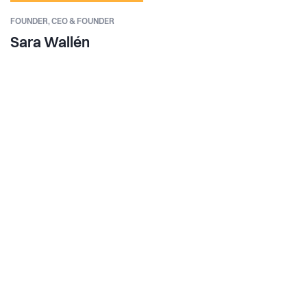
FOUNDER,
CEO & FOUNDER
Sara Wallén