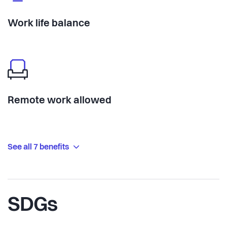
Work life balance
Remote work allowed
See all 7 benefits
SDGs