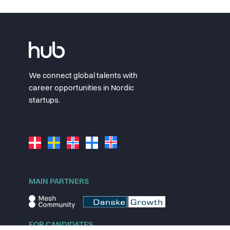
We connect global talents with
career opportunities in Nordic
startups.
MAIN PARTNERS
FOR CANDIDATES