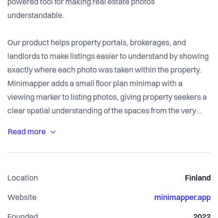
powered tool for making real estate photos
understandable.
Our product helps property portals, brokerages, and
landlords to make listings easier to understand by showing
exactly where each photo was taken within the property.
Minimapper adds a small floor plan minimap with a
viewing marker to listing photos, giving property seekers a
clear spatial understanding of the spaces from the very
beginning.
Even though floor plans and photos are two of the most
important assets in real estate marketing, today, this
Location
Finland
crucial connection is often missing from property listings.
Interior photos can look attractive, but users often struggle
Website
minimapper.app
to understand how the rooms connect, where a photo was
Founded
2022