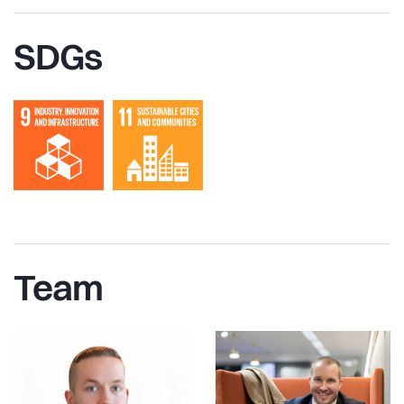
SDGs
Team