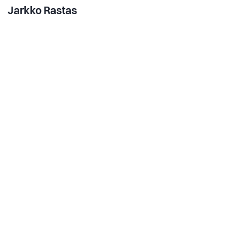
Jarkko Rastas