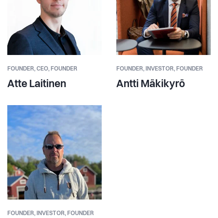
FOUNDER,
CEO, FOUNDER
FOUNDER,
INVESTOR, FOUNDER
Atte Laitinen
Antti Mäkikyrö
FOUNDER,
INVESTOR, FOUNDER