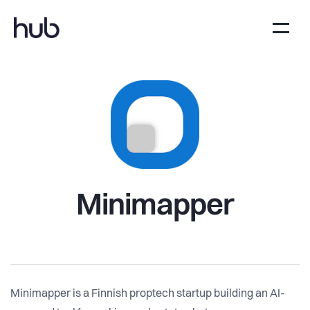
Minimapper
Minimapper is a Finnish proptech startup building an AI-