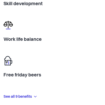
Skill development
Work life balance
Free friday beers
See all 9 benefits