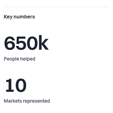
Key numbers
650k
People helped
10
Markets represented