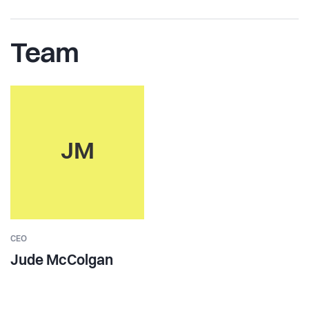
Team
JM
CEO
Jude McColgan