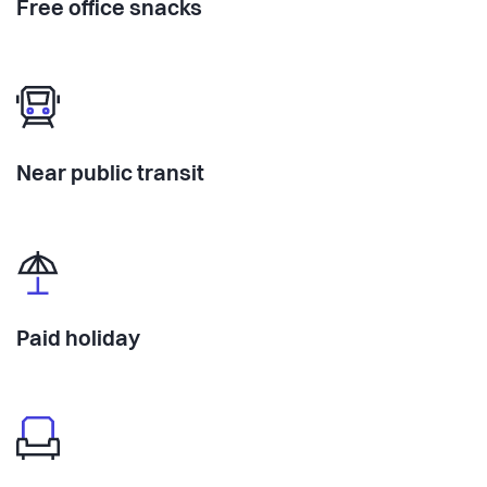
Free office snacks
Near public transit
Paid holiday