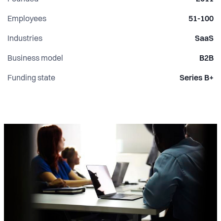
Employees
51-100
Industries
SaaS
Business model
B2B
Funding state
Series B+