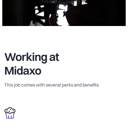
Working at
Midaxo
This job comes with several perks and benefits