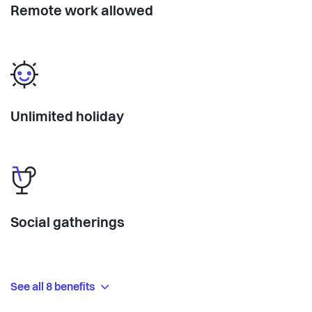
Remote work allowed
Unlimited holiday
Social gatherings
See all 8 benefits