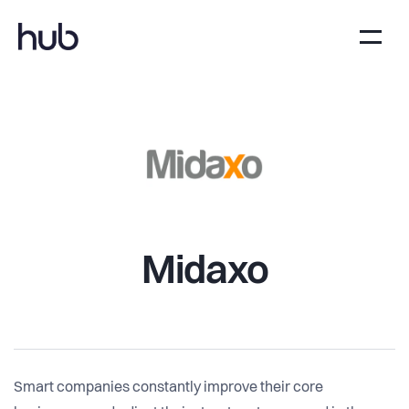
Midaxo
Smart companies constantly improve their core