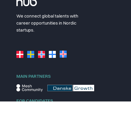
We connect global talents with
career opportunities in Nordic
startups.
MAIN PARTNERS
FOR CANDIDATES
Explore jobs
Explore remote jobs