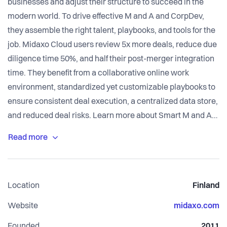
businesses and adjust their structure to succeed in the
modern world. To drive effective M and A and CorpDev,
they assemble the right talent, playbooks, and tools for the
job. Midaxo Cloud users review 5x more deals, reduce due
diligence time 50%, and half their post-merger integration
time. They benefit from a collaborative online work
environment, standardized yet customizable playbooks to
ensure consistent deal execution, a centralized data store,
and reduced deal risks. Learn more about Smart M and A
at www.midaxo.com.
Location
Finland
Website
midaxo.com
Founded
2011