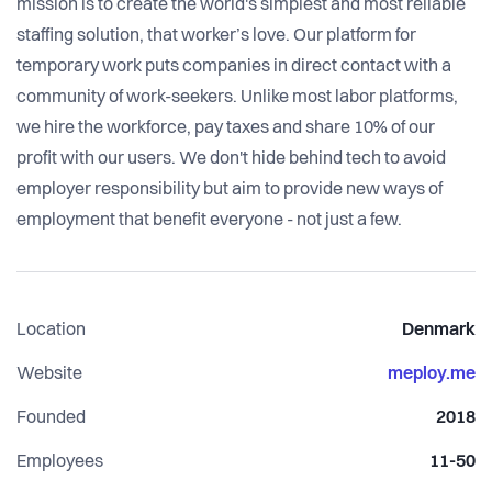
mission is to create the world's simplest and most reliable
staffing solution, that worker’s love. Our platform for
temporary work puts companies in direct contact with a
community of work-seekers. Unlike most labor platforms,
we hire the workforce, pay taxes and share 10% of our
profit with our users. We don't hide behind tech to avoid
employer responsibility but aim to provide new ways of
employment that benefit everyone - not just a few.
Location
Denmark
Website
meploy.me
Founded
2018
Employees
11-50