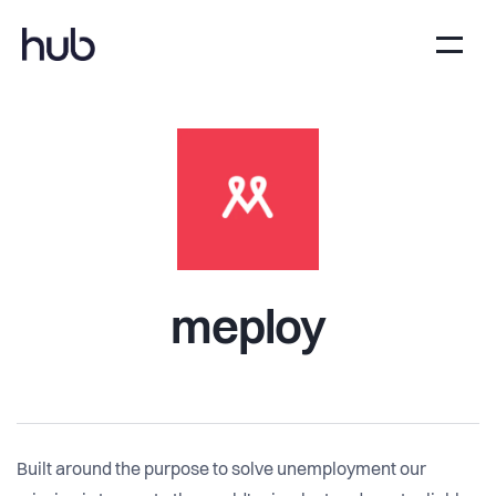
meploy
Built around the purpose to solve unemployment our