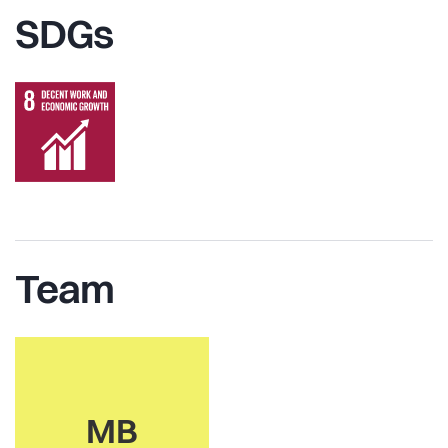
SDGs
Team
MB