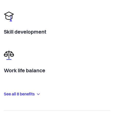
Skill development
Work life balance
See all 8 benefits