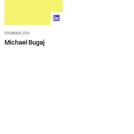
FOUNDER,
CEO
Michael Bugaj