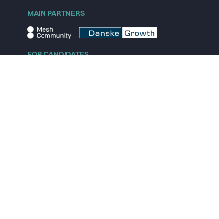
MAIN PARTNERS
FOR CANDIDATES
Explore jobs
Explore remote jobs
Explore startups
Explore content
FOR STARTUPS
Overview
Pricing
Scout