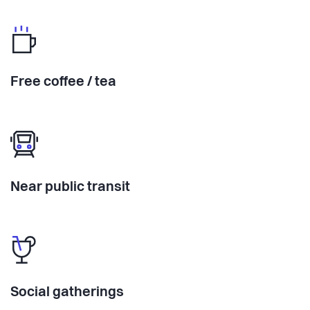
Free coffee / tea
Near public transit
Social gatherings