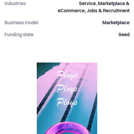
Industries
Service, Marketplace &
eCommerce, Jobs & Recruitment
Business model
Marketplace
Funding state
Seed