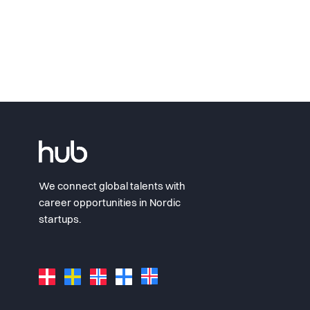
We connect global talents with
career opportunities in Nordic
startups.