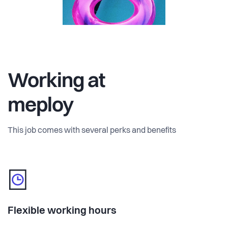
Working at
meploy
This job comes with several perks and benefits
Flexible working hours