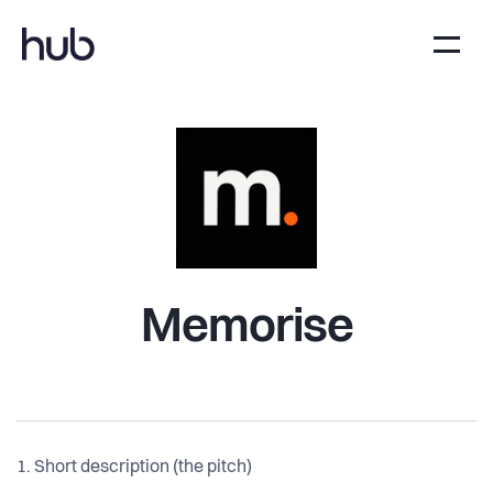
Memorise
1. Short description (the pitch)