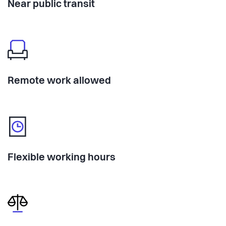
Near public transit
Remote work allowed
Flexible working hours