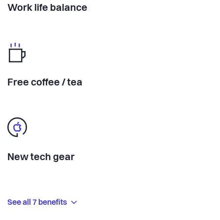
Work life balance
Free coffee / tea
New tech gear
See all 7 benefits