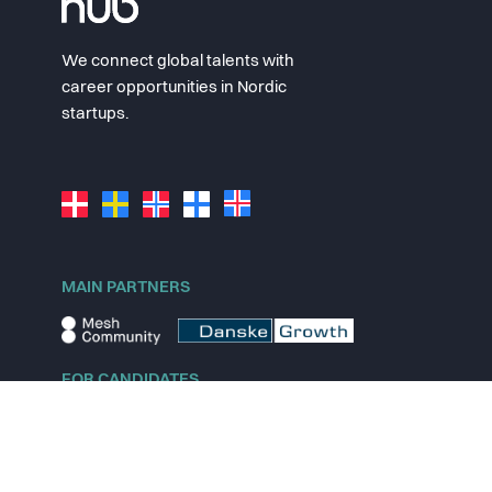
We connect global talents with
career opportunities in Nordic
startups.
MAIN PARTNERS
FOR CANDIDATES
Explore jobs
Explore remote jobs