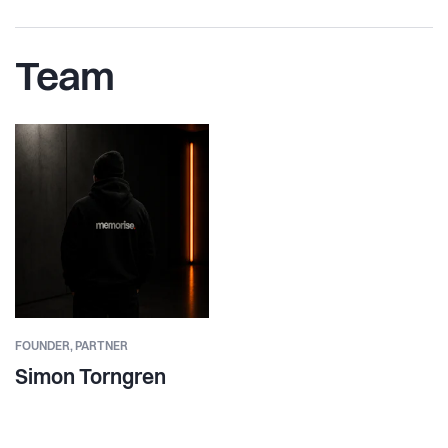
Team
FOUNDER,
PARTNER
Simon Torngren