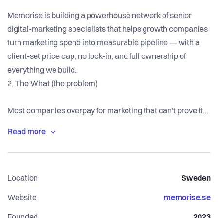
Memorise is building a powerhouse network of senior
digital-marketing specialists that helps growth companies
turn marketing spend into measurable pipeline — with a
client-set price cap, no lock-in, and full ownership of
everything we build.
2. The What (the problem)
Most companies overpay for marketing that can't prove its
worth. Traditional agencies bill for activity, not outcomes:
junior-heavy teams, opaque retainers, and reports that
count clicks instead of revenue. Clients rarely own their
own accounts or data, which quietly locks them in. It
Location
Sweden
affects nearly every SME and scaleup buying marketing —
budget leaks into overhead and "the name on the invoice"
Website
memorise.se
rather than work that actually moves the business.
Founded
2023