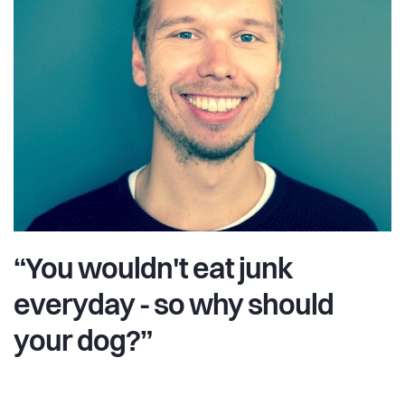
“You wouldn't eat junk
everyday - so why should
your dog?”