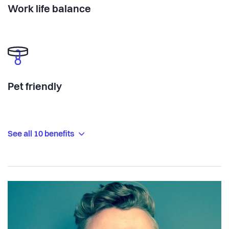
Work life balance
Pet friendly
See all 10 benefits