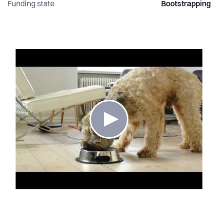
Funding state
Bootstrapping