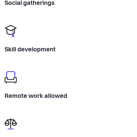
Social gatherings
Skill development
Remote work allowed