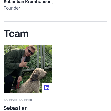
Sebastian Krumhausen,
Founder
Team
FOUNDER,
FOUNDER
Sebastian