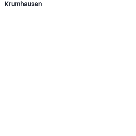
Krumhausen