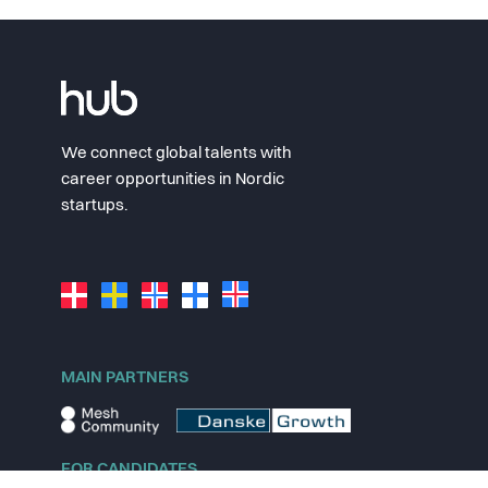
We connect global talents with
career opportunities in Nordic
startups.
MAIN PARTNERS
FOR CANDIDATES