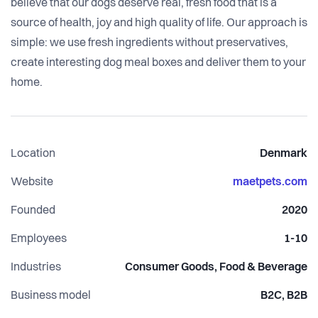
believe that our dogs deserve real, fresh food that is a
source of health, joy and high quality of life. Our approach is
simple: we use fresh ingredients without preservatives,
create interesting dog meal boxes and deliver them to your
home.
Location
Denmark
Website
maetpets.com
Founded
2020
Employees
1-10
Industries
Consumer Goods, Food & Beverage
Business model
B2C, B2B