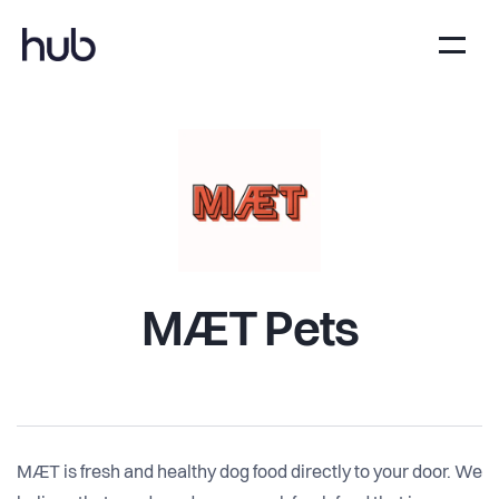
MÆT Pets
MÆT is fresh and healthy dog food directly to your door. We