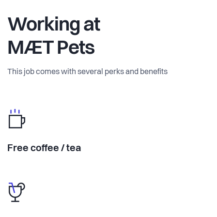
Working at
MÆT Pets
This job comes with several perks and benefits
Free coffee / tea