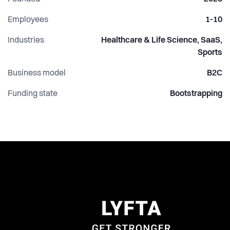
ambition is clear: build the product people rely on to get
stronger, not just another app they use occasionally.
Employees
1-10
Industries
Healthcare & Life Science, SaaS,
Sports
Business model
B2C
Funding state
Bootstrapping