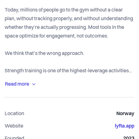
Today, millions of people go to the gym without a clear
plan, without tracking properly, and without understanding
whether they’re actually progressing. Most tools in the
space optimize for engagement, not outcomes.
We think that’s the wrong approach.
Strength training is one of the highest-leverage activities
for long-term health, but only if it’s structured, consistent,
and measurable. That’s what we’re building, a system that
helps people train with clarity, track real progress, and
improve over time.
Location
Norway
Lyfta is already used by over a million people globally, with
Website
lyfta.app
strong growth month over month. We’re still early, but the
Founded
2023