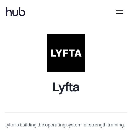
Lyfta
Lyfta is building the operating system for strength training.