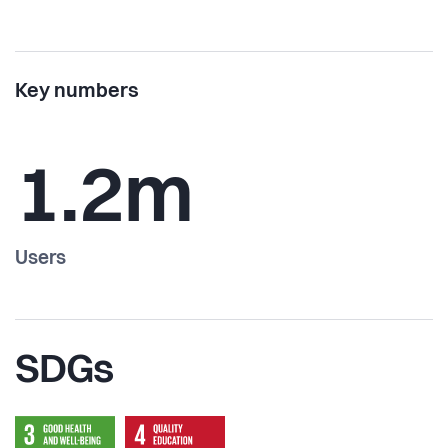
Key numbers
1.2m
Users
SDGs