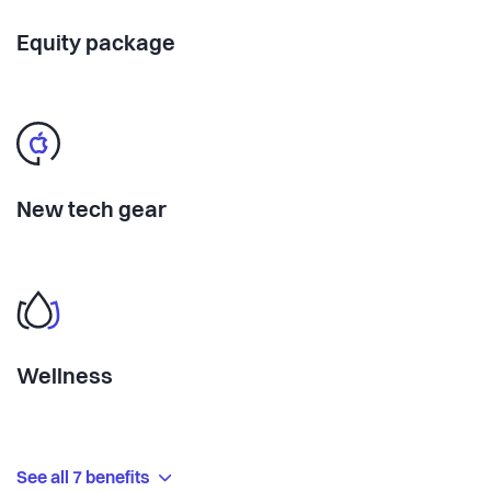
Equity package
New tech gear
Wellness
See all 7 benefits