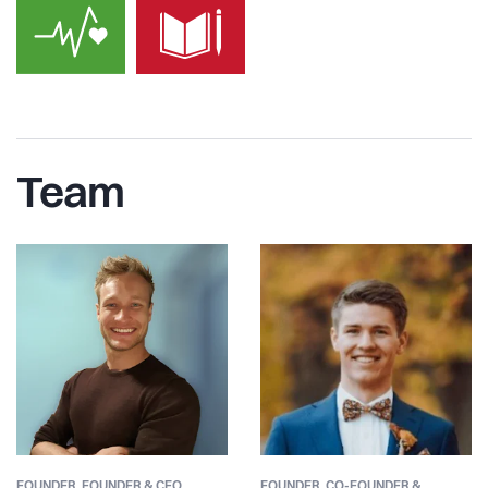
Team
FOUNDER,
FOUNDER & CEO
FOUNDER,
CO-FOUNDER &