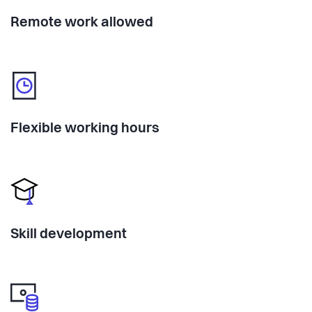
Remote work allowed
Flexible working hours
Skill development