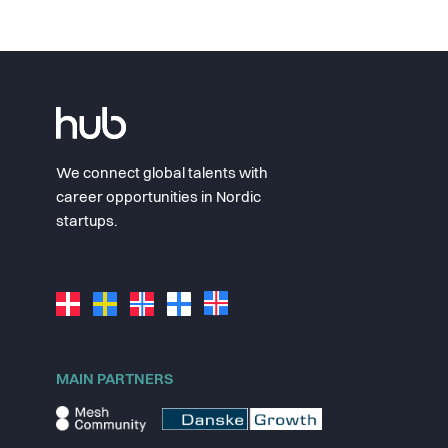
We connect global talents with
career opportunities in Nordic
startups.
MAIN PARTNERS