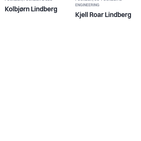
ENGINEERING
Kolbjørn Lindberg
Kjell Roar Lindberg