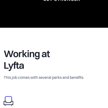
Working at
Lyfta
This job comes with several perks and benefits