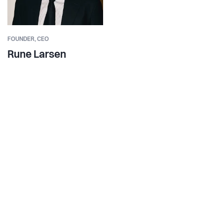
FOUNDER,
CEO
Rune Larsen