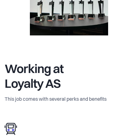
Working at
Loyalty AS
This job comes with several perks and benefits