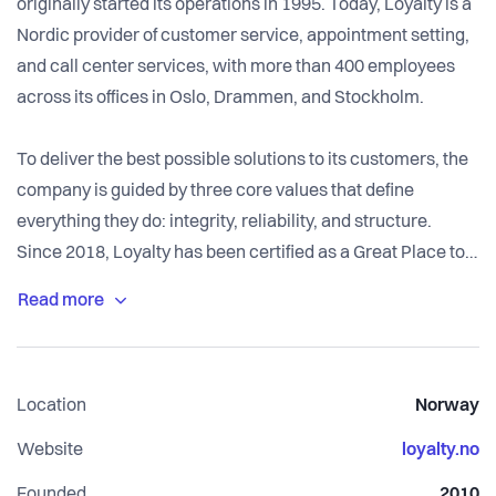
originally started its operations in 1995. Today, Loyalty is a
Nordic provider of customer service, appointment setting,
and call center services, with more than 400 employees
across its offices in Oslo, Drammen, and Stockholm.
To deliver the best possible solutions to its customers, the
company is guided by three core values that define
everything they do: integrity, reliability, and structure.
Since 2018, Loyalty has been certified as a Great Place to
Work and has several times been recognized as one of the
best workplaces in Norway within its category.
Location
Norway
Website
loyalty.no
Founded
2010