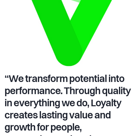
“We transform potential into
performance. Through quality
in everything we do, Loyalty
creates lasting value and
growth for people,