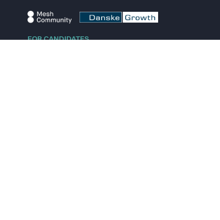
FOR CANDIDATES
Explore jobs
Explore remote jobs
Explore startups
Explore content
FOR STARTUPS
Overview
Pricing
Scout
Investor list