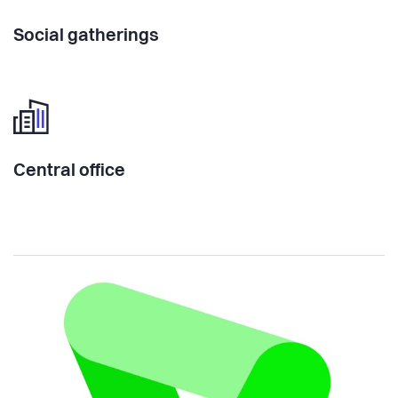
Social gatherings
Central office