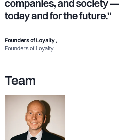
companies, and society —
today and for the future.”
Founders of Loyalty ,
Founders of Loyalty
Team