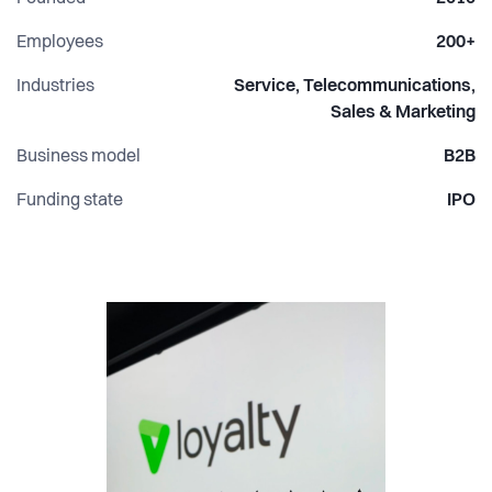
Employees
200+
Industries
Service, Telecommunications,
Sales & Marketing
Business model
B2B
Funding state
IPO