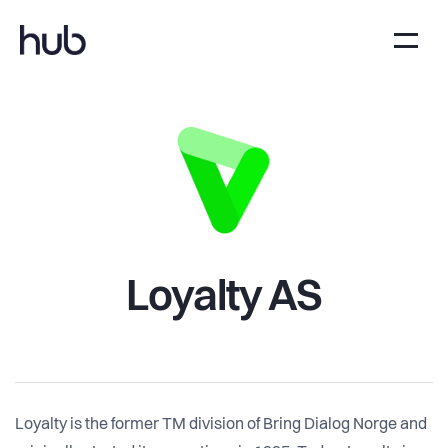
Loyalty AS
Loyalty is the former TM division of Bring Dialog Norge and