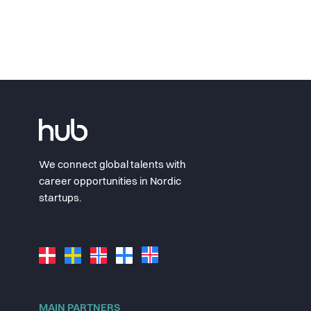
We connect global talents with
career opportunities in Nordic
startups.
MAIN PARTNERS