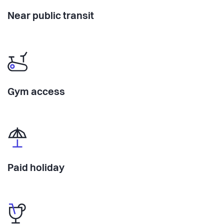
Near public transit
Gym access
Paid holiday