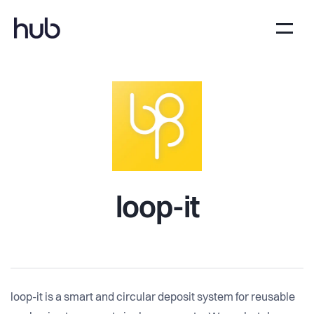
loop-it
loop-it is a smart and circular deposit system for reusable