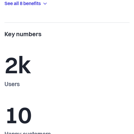
See all 8 benefits
Key numbers
2k
Users
10