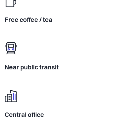
Free coffee / tea
Near public transit
Central office