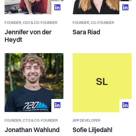
FOUNDER,
CEO & CO-FOUNDER
FOUNDER,
CO-FOUNDER
Jennifer von der
Sara Riad
Heydt
SL
FOUNDER,
CTO & CO-FOUNDER
APP DEVELOPER
Jonathan Wahlund
Sofie Liljedahl