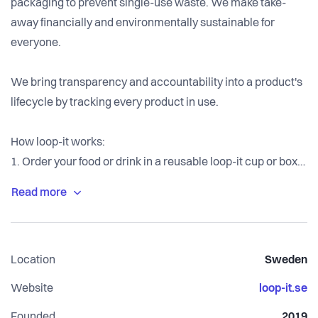
packaging to prevent single-use waste. We make take-
away financially and environmentally sustainable for
everyone.
We bring transparency and accountability into a product's
lifecycle by tracking every product in use.
How loop-it works:
1. Order your food or drink in a reusable loop-it cup or box.
2. Enjoy anywhere and at any time.
3. Return the loop-it cup or box at any partner location and
receive a digital deposit on your account.
Next time: collect another loop-it cup or box at any partner
Location
Sweden
location and you are back at step 2. On our app, users can
track and see their activity, find partner locations and get
Website
loop-it.se
directions.
Founded
2019