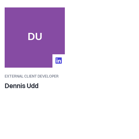
DU
EXTERNAL CLIENT DEVELOPER
Dennis Udd