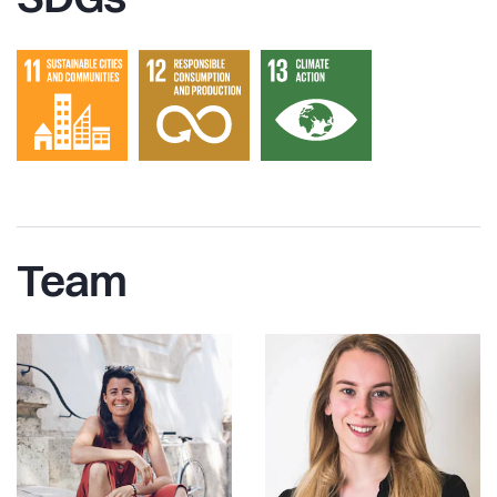
SDGs
Team