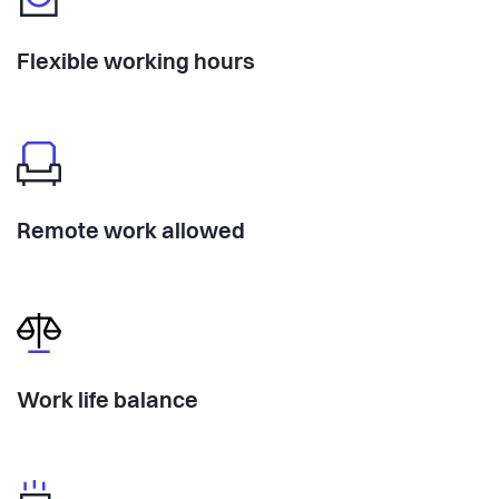
Flexible working hours
Remote work allowed
Work life balance