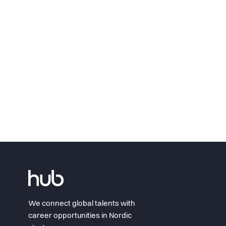
We connect global talents with
career opportunities in Nordic