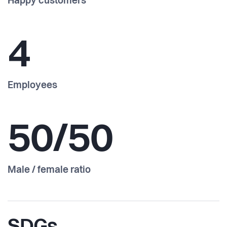
Happy customers
4
Employees
50/50
Male / female ratio