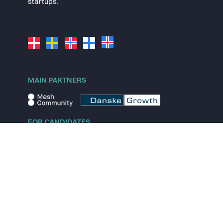
startups.
MAIN PARTNERS
FOR CANDIDATES
Explore jobs
Explore remote jobs
Explore startups
Explore content