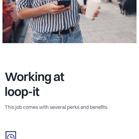
Working at
loop-it
This job comes with several perks and benefits