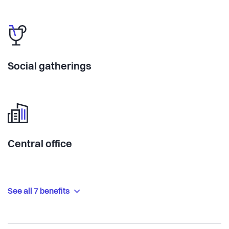
Social gatherings
Central office
See all 7 benefits