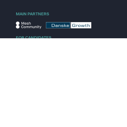
MAIN PARTNERS
FOR CANDIDATES
Explore jobs
Explore remote jobs
Explore startups
Explore content
FOR STARTUPS
Overview
Pricing