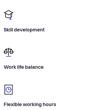
Skill development
Work life balance
Flexible working hours