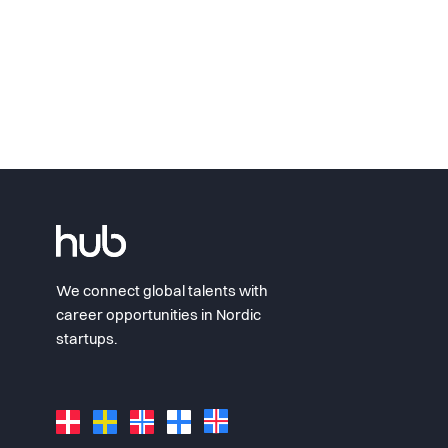
We connect global talents with
career opportunities in Nordic
startups.