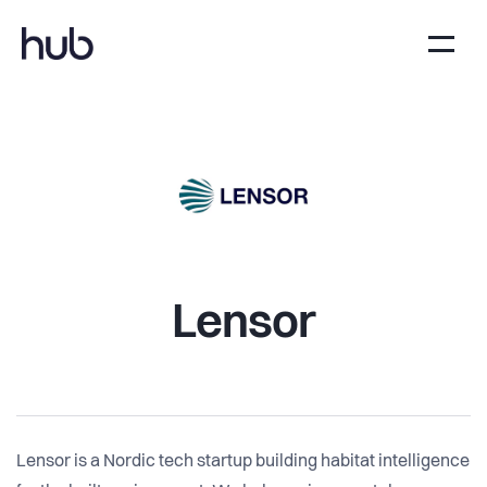
Lensor
Lensor is a Nordic tech startup building habitat intelligence