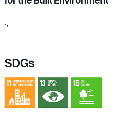
for the Built Environment”
-,
-
SDGs