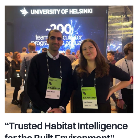
“Trusted Habitat Intelligence