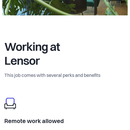
Working at
Lensor
This job comes with several perks and benefits
Remote work allowed