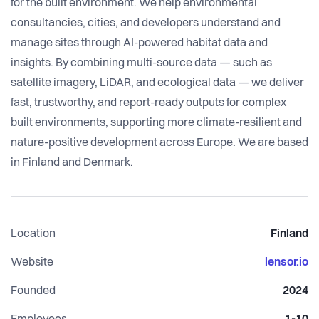
for the built environment. We help environmental
consultancies, cities, and developers understand and
manage sites through AI-powered habitat data and
insights. By combining multi-source data — such as
satellite imagery, LiDAR, and ecological data — we deliver
fast, trustworthy, and report-ready outputs for complex
built environments, supporting more climate-resilient and
nature-positive development across Europe. We are based
in Finland and Denmark.
Location
Finland
Website
lensor.io
Founded
2024