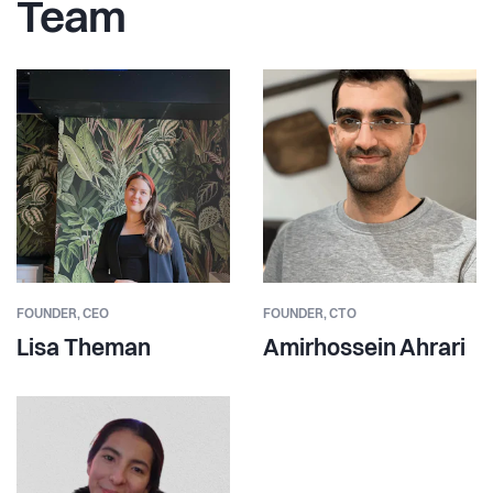
Team
FOUNDER,
CEO
FOUNDER,
CTO
Lisa Theman
Amirhossein Ahrari