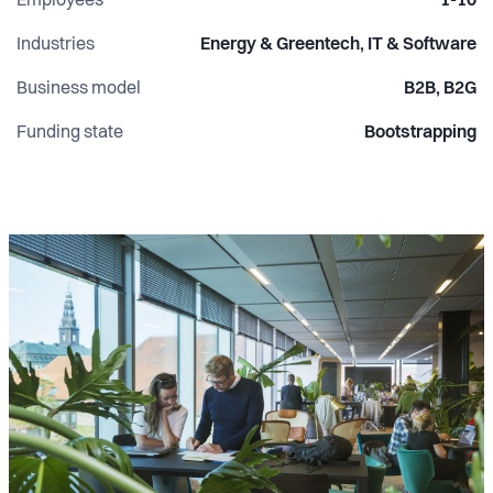
Employees
1-10
Industries
Energy & Greentech, IT & Software
Business model
B2B, B2G
Funding state
Bootstrapping