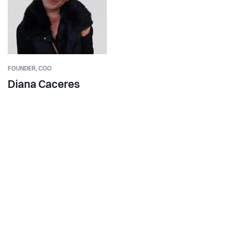
FOUNDER,
COO
Diana Caceres