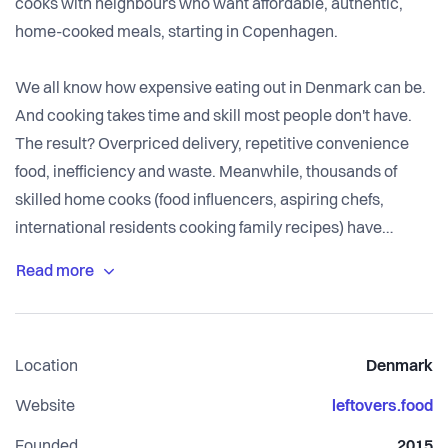
cooks with neighbours who want affordable, authentic,
home-cooked meals, starting in Copenhagen.
We all know how expensive eating out in Denmark can be.
And cooking takes time and skill most people don't have.
The result? Overpriced delivery, repetitive convenience
food, inefficiency and waste. Meanwhile, thousands of
skilled home cooks (food influencers, aspiring chefs,
international residents cooking family recipes) have
excess capacity and no easy way to monetise or share it.
Leftovers closes that gap.
Through the Leftovers app (live on iOS and Android),
Location
Denmark
neighbours browse daily home-cooked meals from local
cooks, order affordable portions (50–100 DKK), and collect
Website
leftovers.food
locally. Cooks get flexible, high-margin income and a
Founded
2015