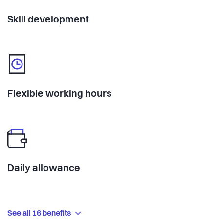
Skill development
Flexible working hours
Daily allowance
See all 16 benefits