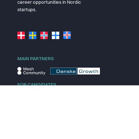
career opportunities in Nordic
startups.
MAIN PARTNERS
FOR CANDIDATES
Explore jobs
Explore remote jobs
Explore startups
Explore content