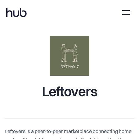
Leftovers
Leftovers is a peer-to-peer marketplace connecting home