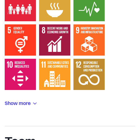
Show more