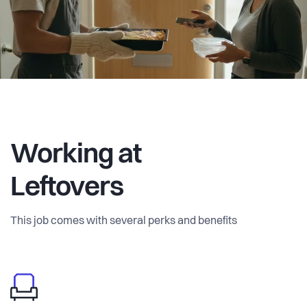
amongst ourselves, and it worked. Surveys across
students, young professionals, and families confirmed the
need. I've since come across many examples of successful
local food sharing initiatives, but no platform that
coordinates it.
Leftovers isn't just a platform for sharing home-cooked
meals. It unlocks idle kitchen capacity, empowers home
Working at
cooks, makes food more affordable, improves access to
authentic local produce, fights waste, and helps build local
Leftovers
community. The long-term vision is city-by-city expansion
across Denmark, Scandinavia and Europe, where local
This job comes with several perks and benefits
food regulations make sense.
I'm now looking for a co-founder with a passion for
community-building and marketing to help turn early