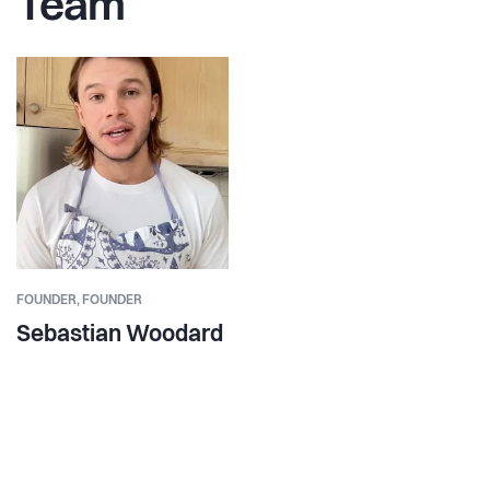
Team
FOUNDER,
FOUNDER
Sebastian Woodard