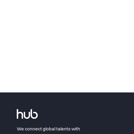
We connect global talents with