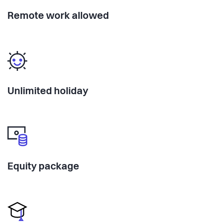
traction into a movement. Equity on the table.
Remote work allowed
Because sharing tastes better.
leftovers.food
admin@leftovers.food
@leftovers.cph
Unlimited holiday
Equity package