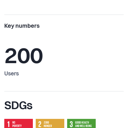
Key numbers
200
Users
SDGs