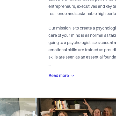
entrepreneurs, executives and key tal
resilience and sustainable high per
Our mission is to create a psychologi
care of your mind is as normal as tak
going to a psychologist is as casual 
emotional skills are trained as prou
skills are seen as an essential found
Since our founding in 2020, we have
yet often overlooked challenge: the p
companies invest heavily in strategy,
strengthening the inner capacity of 
Laavu offers research-based psychol
improve self-awareness, manage stre