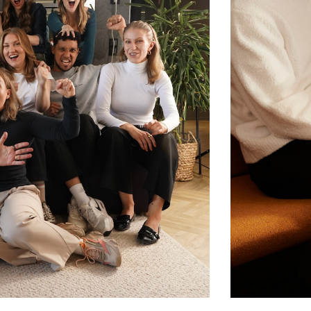
 focused state. Our approach bridges
, offering in-depth yet goal-oriented
t who truly understands the world leaders
rship designed to support leaders
with a dedicated psychologist-coach
ions
king, notes, and curated material
g leaders together for peer-to-peer
onversations about real leadership