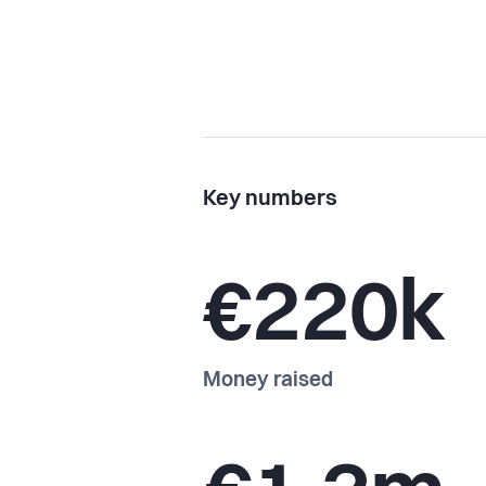
Key numbers
€220k
Money raised