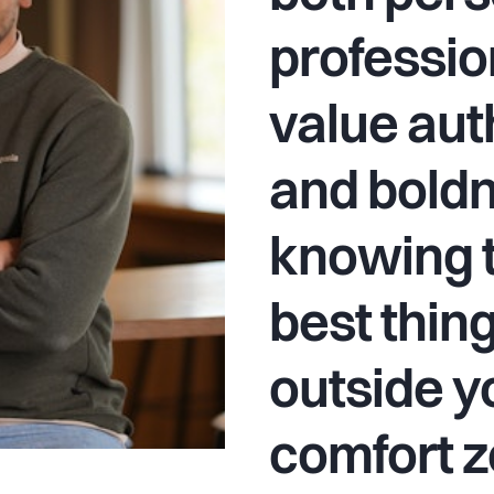
professio
value aut
and boldn
knowing t
best thin
outside y
comfort z