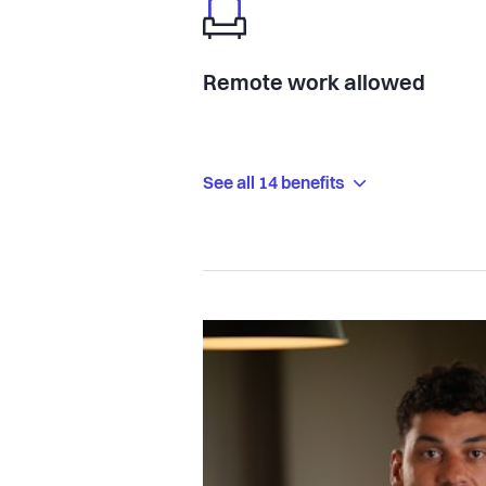
Remote work allowed
See all 14 benefits