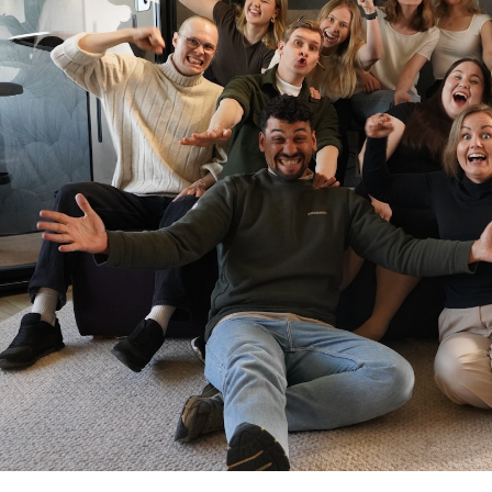
and make decisions from a grounded,
psychotherapy and business coaching
support from a certified psychologis
operate in.
Laavu offers a comprehensive membe
continuously:
The membership includes:
• Regular 1-on-1 coaching sessions 
• On-demand support between sess
• Access to Laavu App with goal trac
• Monthly community events that brin
support, shared learning and open c
challenges.