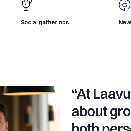
Social gatherings
New 
“At Laavu,
about g
both pers