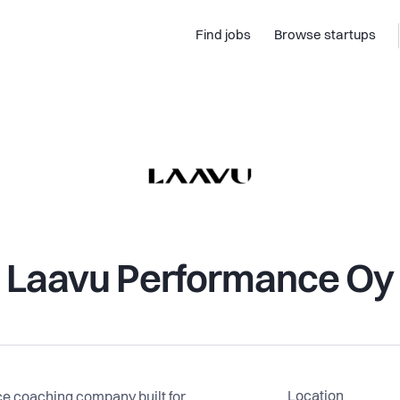
Find jobs
Browse startups
Laavu Performance Oy
Location
e coaching company built for