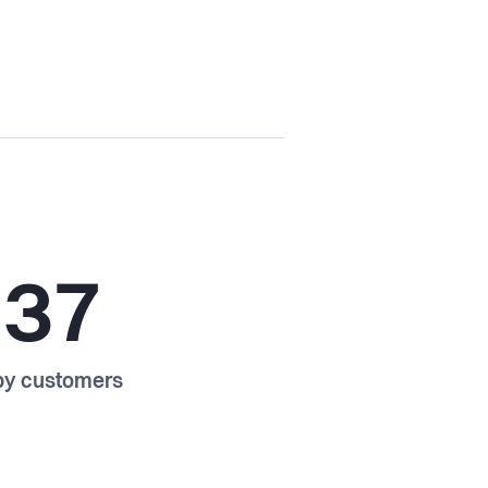
237
y customers