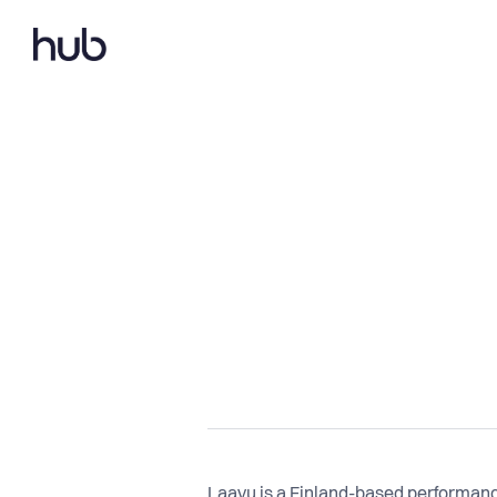
Laavu is a Finland-based performanc