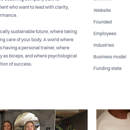
ent who want to lead with clarity,
Website
formance.
Founded
cally sustainable future, where taking
Employees
ing care of your body. A world where
Industries
as having a personal trainer, where
dly as biceps, and where psychological
Business model
ation of success.
Funding state
 supported leaders who face a universal
sychological load of leadership. While
 tools and operations, few invest in
the people making the hardest decisions.
ogical coaching that helps leaders
ss effectively, communicate with clarity