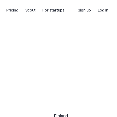
Pricing
Scout
For startups
Sign up
Log in
Finland