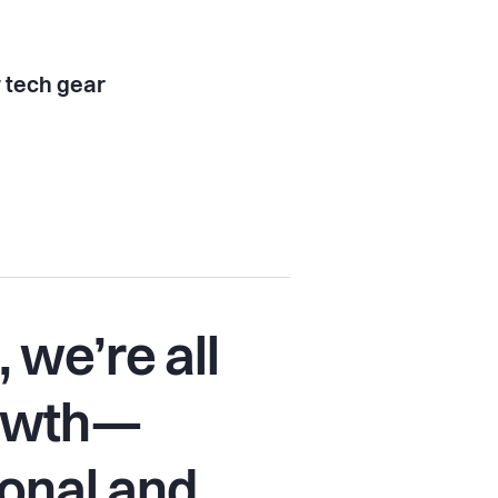
tech gear
 we’re all
rowth—
onal and