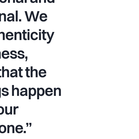
nal. We
henticity
ess,
hat the
gs happen
our
one.”