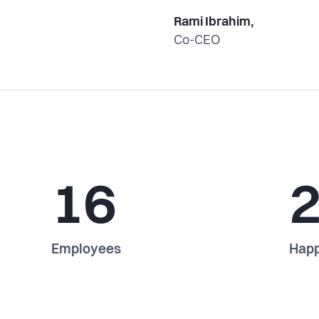
Rami Ibrahim,
Co-CEO
16
Employees
Happ