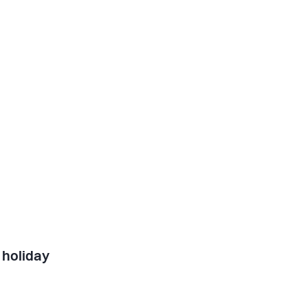
 holiday