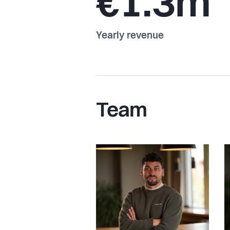
€1.3m
Yearly revenue
Team