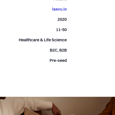
laavu.io
2020
11-50
Healthcare & Life Science
B2C, B2B
Pre-seed