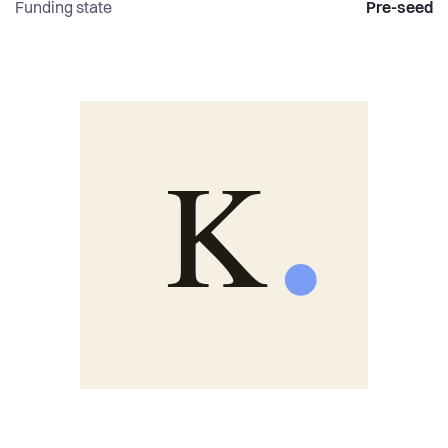
Funding state
Pre-seed