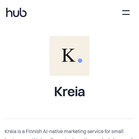
Kreia
Kreia is a Finnish AI-native marketing service for small