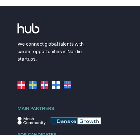
We connect global talents with
career opportunities in Nordic
startups.
MAIN PARTNERS
FOR CANDIDATES