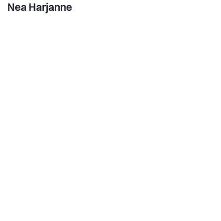
Nea Harjanne