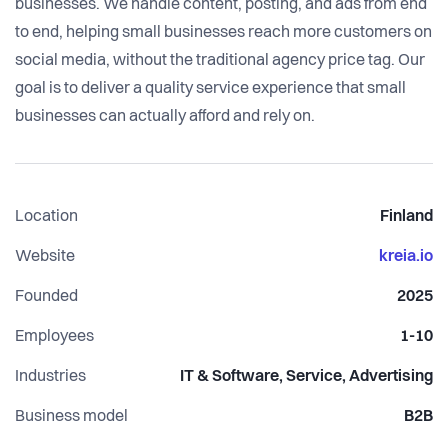
businesses. We handle content, posting, and ads from end
to end, helping small businesses reach more customers on
social media, without the traditional agency price tag. Our
goal is to deliver a quality service experience that small
Location
Finland
Website
kreia.io
Founded
2025
Employees
1-10
Industries
IT & Software, Service, Advertising
Business model
B2B