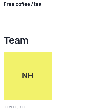
Free coffee / tea
Team
NH
FOUNDER,
CEO