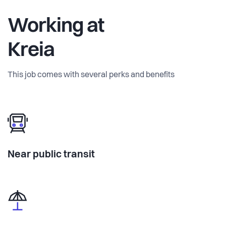
Working at
Kreia
This job comes with several perks and benefits
Near public transit