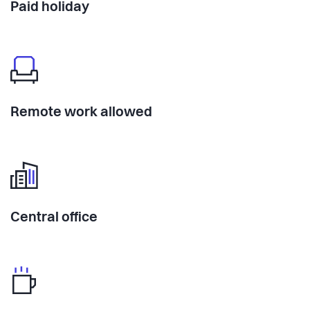
Paid holiday
Remote work allowed
Central office