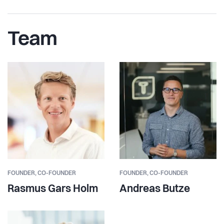
Team
FOUNDER,
CO-FOUNDER
FOUNDER,
CO-FOUNDER
Rasmus Gars Holm
Andreas Butze