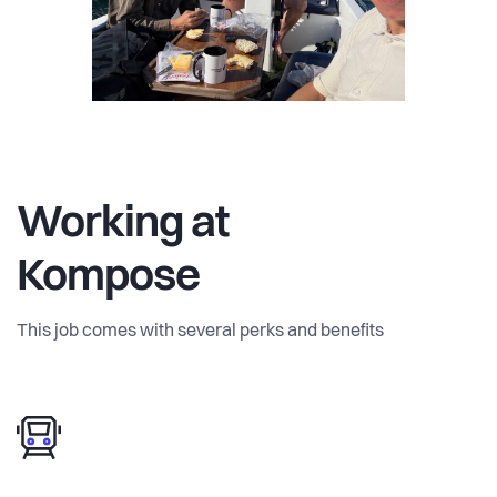
We’re ambitious and growing organically, but we believe
good work requires balance. Some weeks are intense,
others lighter. We swim in the canals every week (even in
winter) and during summer we hold meetings on a rented
boat.
Lean team. High trust. Real responsibility. Real impact.
Working at
Kompose
This job comes with several perks and benefits