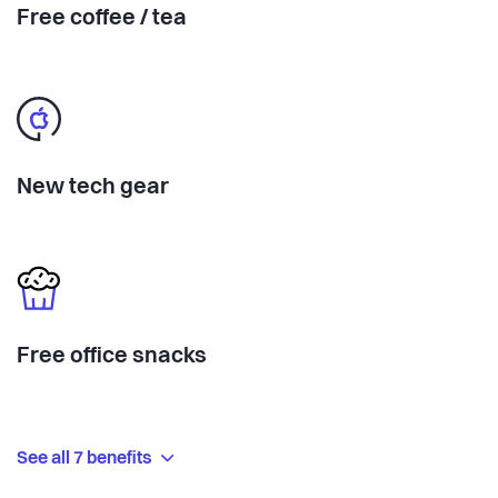
Free coffee / tea
New tech gear
Free office snacks
See all 7 benefits