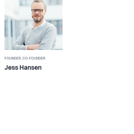
FOUNDER,
CO-FOUNDER
Jess Hansen