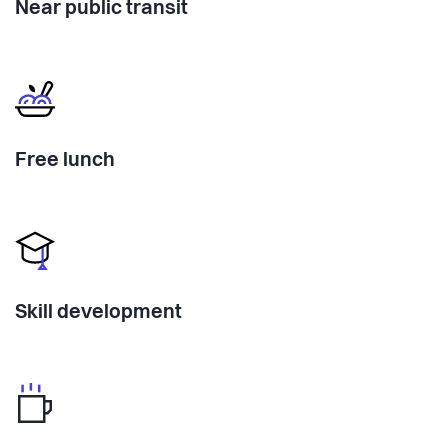
Near public transit
Free lunch
Skill development