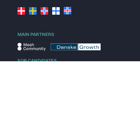
MAIN PARTNERS
FOR CANDIDATES
Explore jobs
Explore remote jobs
Explore startups
Explore content
FOR STARTUPS