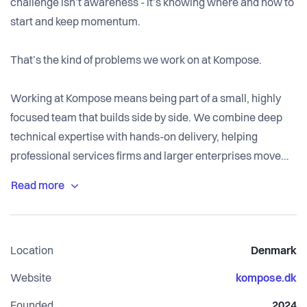
challenge isn’t awareness - it’s knowing where and how to
start and keep momentum.
That’s the kind of problems we work on at Kompose.
Working at Kompose means being part of a small, highly
focused team that builds side by side. We combine deep
technical expertise with hands-on delivery, helping
professional services firms and larger enterprises move
from complexity to working, production-ready AI solutions.
No slide decks for the sake of it. No pseudo-work. We focus
on real use cases and ship solutions that deliver visible
results.
Location
Denmark
We move fast and prioritise momentum. If something
Website
kompose.dk
doesn’t create value for the customer, we don’t do it. Good
Founded
2024