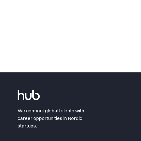
We connect global talents with
career opportunities in Nordic
startups.