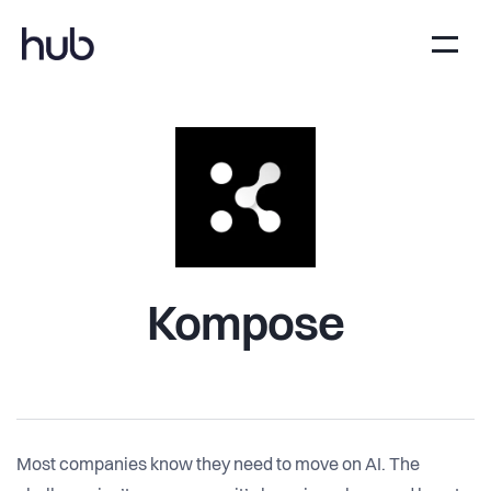
Kompose
Most companies know they need to move on AI. The