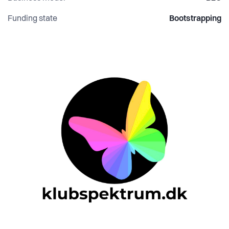
Funding state
Bootstrapping