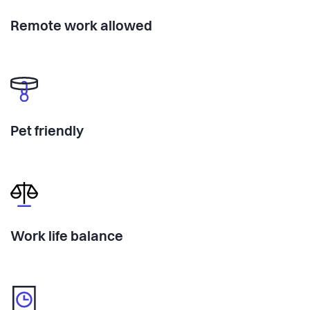
Remote work allowed
Pet friendly
Work life balance