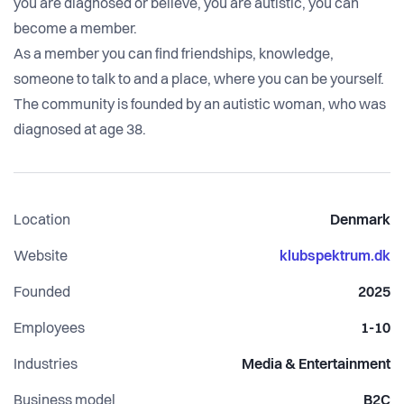
you are diagnosed or believe, you are autistic, you can
become a member.
As a member you can find friendships, knowledge,
someone to talk to and a place, where you can be yourself.
The community is founded by an autistic woman, who was
diagnosed at age 38.
Location
Denmark
Website
klubspektrum.dk
Founded
2025
Employees
1-10
Industries
Media & Entertainment
Business model
B2C