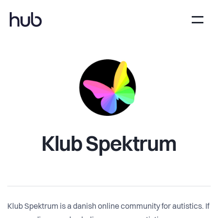
Klub Spektrum
Klub Spektrum is a danish online community for autistics. If