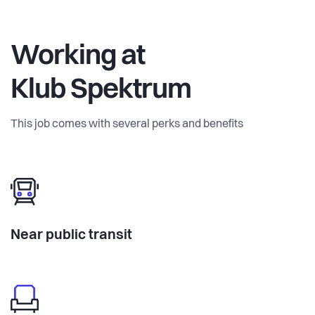
Working at
Klub Spektrum
This job comes with several perks and benefits
Near public transit