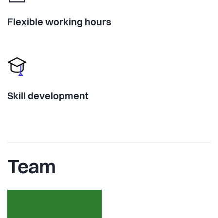
Flexible working hours
Skill development
Team