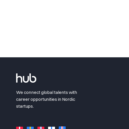
We connect global talents with
career opportunities in Nordic
startups.