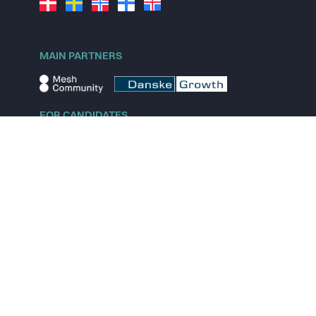
MAIN PARTNERS
FOR CANDIDATES
Explore jobs
Explore remote jobs
Explore startups
Explore content
FOR STARTUPS
Overview