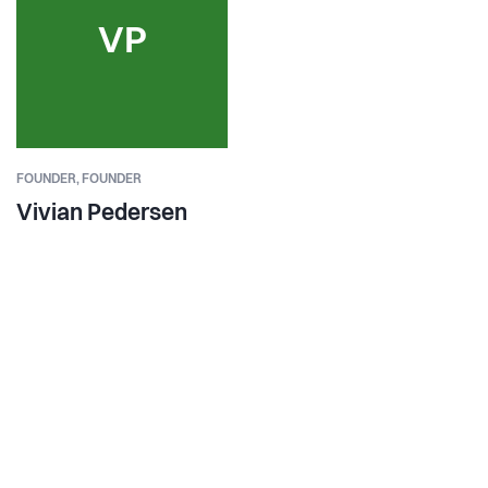
VP
FOUNDER,
FOUNDER
Vivian Pedersen