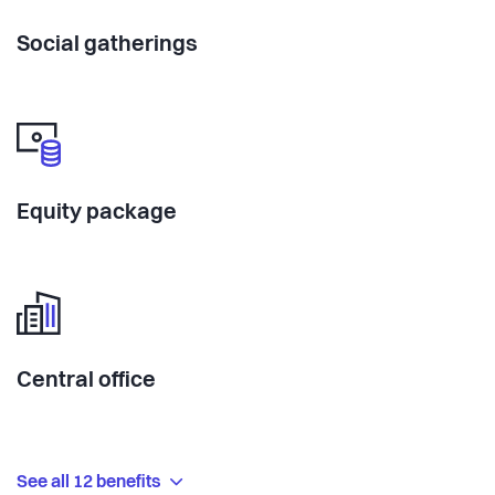
Social gatherings
Equity package
Central office
See all 12 benefits