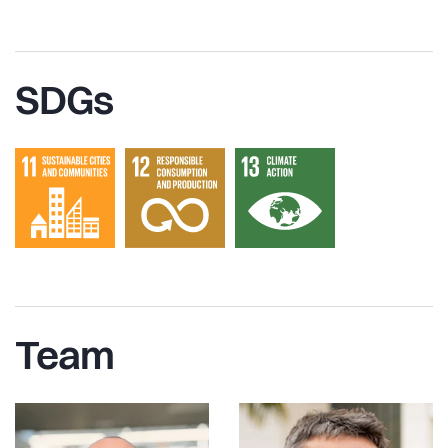
SDGs
Team