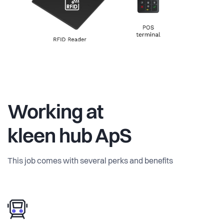
Working at
kleen hub ApS
This job comes with several perks and benefits