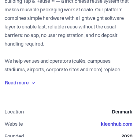
building Tap & Reuse™ — a frictionless reuse system that
makes reusable packaging work at scale. Our platform
combines simple hardware with a lightweight software
layer to enable fast, reliable reuse without the usual
barriers: no app, no user registration, and no deposit
handling required.
We help venues and operators (cafés, campuses,
stadiums, airports, corporate sites and more) replace
single-use packaging with reusable cups and containers
through an operationally simple setup. Tap & Reuse™
supports multiple return flows (smart return stations,
return bins, handheld scanning and washing-site
Location
Denmark
verification), delivers high return rates in closed and semi-
closed environments, and provides clear reporting for
Website
kleenhub.com
operations and ESG.
Founded
2020