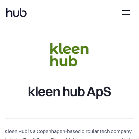
kleen hub ApS
Kleen Hub is a Copenhagen-based circular tech company