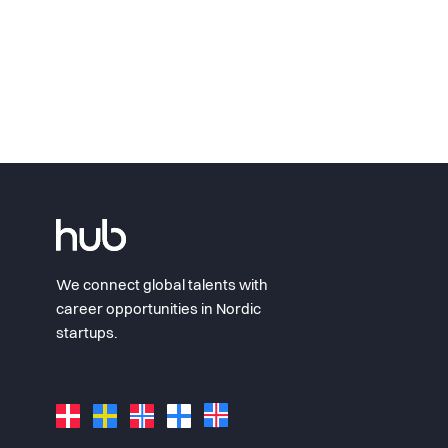
We connect global talents with
career opportunities in Nordic
startups.