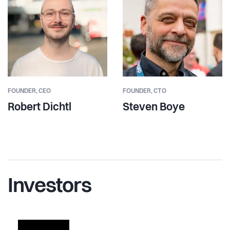
FOUNDER,
CEO
FOUNDER,
CTO
Robert Dichtl
Steven Boye
Investors