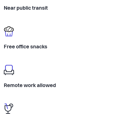
Near public transit
Free office snacks
Remote work allowed