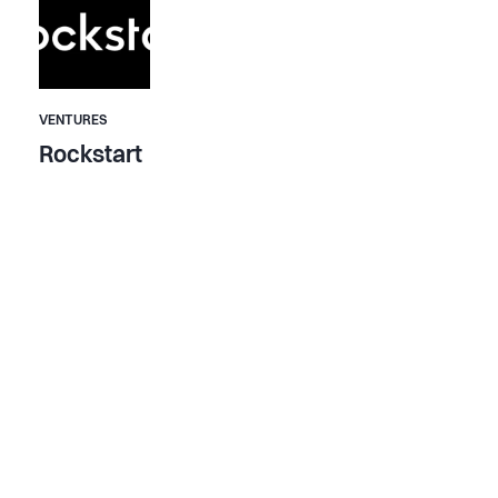
VENTURES
Rockstart