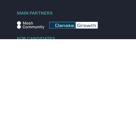
MAIN PARTNERS
FOR CANDIDATES
Explore jobs
Explore remote jobs
Explore startups
Explore content
FOR STARTUPS
Overview
Pricing