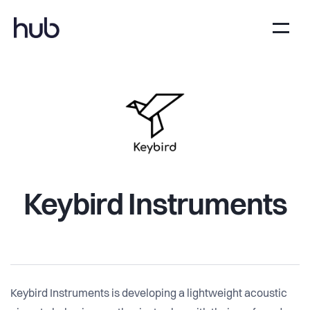
Keybird Instruments
Keybird Instruments is developing a lightweight acoustic