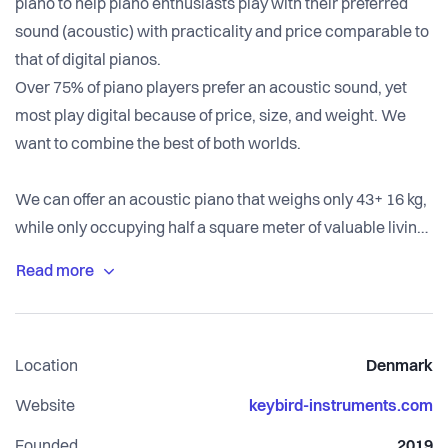
piano to help piano enthusiasts play with their preferred
sound (acoustic) with practicality and price comparable to
that of digital pianos.
Over 75% of piano players prefer an acoustic sound, yet
most play digital because of price, size, and weight. We
want to combine the best of both worlds.
We can offer an acoustic piano that weighs only 43+ 16 kg,
while only occupying half a square meter of valuable living
space. It can be transported in normal cars. The first model
has a slightly reduced amount of keys (just like many digital
keyboards) having all the keys for pop and jazz but also
most of the classical music for the first five years in music
Location
Denmark
school.
Website
keybird-instruments.com
We thus have a strong focus on sound quality, rather than
Founded
2019