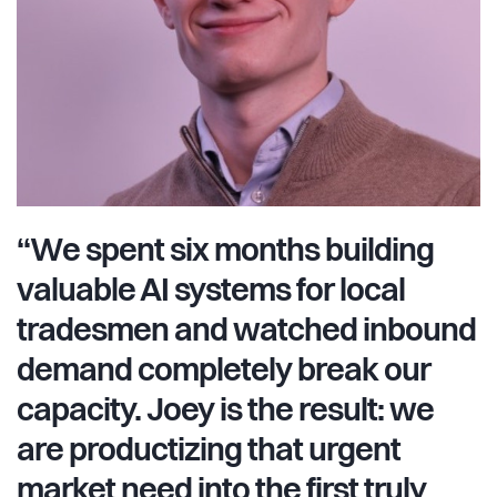
software patches; we build intuitive, robust, and high-
impact agentic architectures. We are deeply product-
focused, ensuring Joey feels like magic to use.
“We spent six months building
valuable AI systems for local
tradesmen and watched inbound
demand completely break our
capacity. Joey is the result: we
are productizing that urgent
market need into the first truly