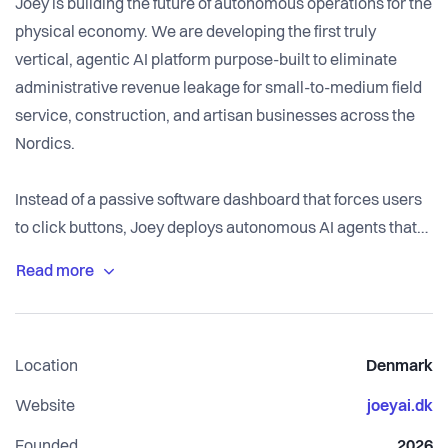
Joey is building the future of autonomous operations for the
physical economy. We are developing the first truly
vertical, agentic AI platform purpose-built to eliminate
administrative revenue leakage for small-to-medium field
service, construction, and artisan businesses across the
Nordics.
Instead of a passive software dashboard that forces users
to click buttons, Joey deploys autonomous AI agents that
handle the entire customer and administrative lifecycle.
From reading and categorizing incoming leads, managing
calendars, processing bookings, and generating invoices,
to executing project-specific material procurement - Joey
Location
Denmark
handles it entirely on autopilot or via a secure human-in-
the-loop workflow.
Website
joeyai.dk
Founded
2026