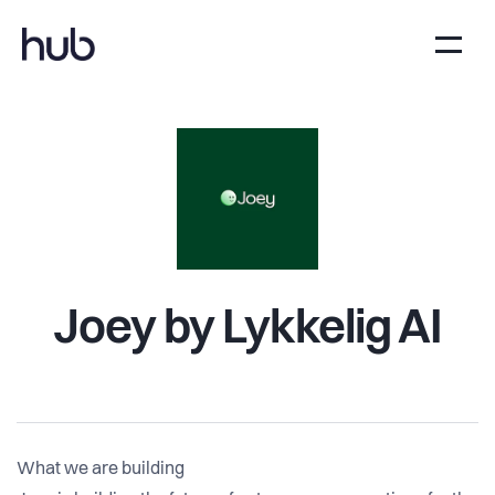
Joey by Lykkelig AI
What we are building