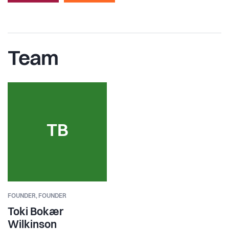
Team
TB
FOUNDER,
FOUNDER
Toki Bokær
Wilkinson