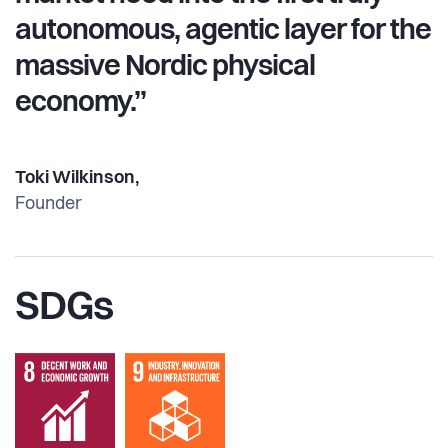
autonomous, agentic layer for the
massive Nordic physical
economy.”
Toki Wilkinson,
Founder
SDGs