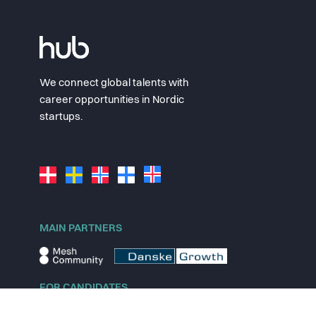
We connect global talents with
career opportunities in Nordic
startups.
MAIN PARTNERS
FOR CANDIDATES
Explore jobs