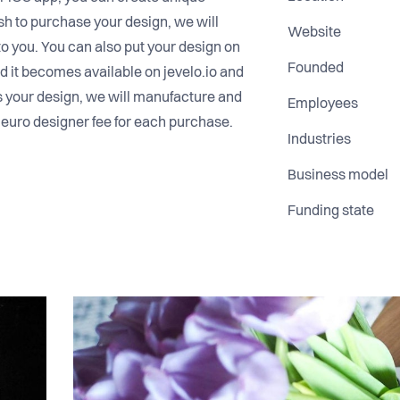
sh to purchase your design, we will
Website
to you. You can also put your design on
Founded
nd it becomes available on jevelo.io and
s your design, we will manufacture and
Employees
 5 euro designer fee for each purchase.
Industries
Business model
Funding state