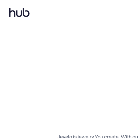
Jevelo is jewelry You create. With o