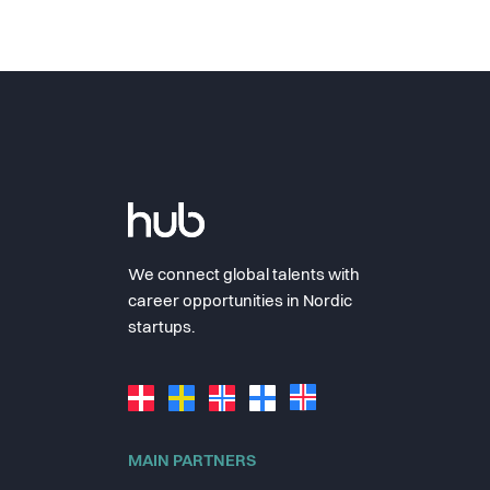
We connect global talents with
career opportunities in Nordic
startups.
MAIN PARTNERS