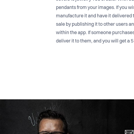
pendants from your images. If you wi
manufacture it and have it delivered 
sale by publishing it to other users a
within the app. If someone purchase
deliver it to them, and you will get a