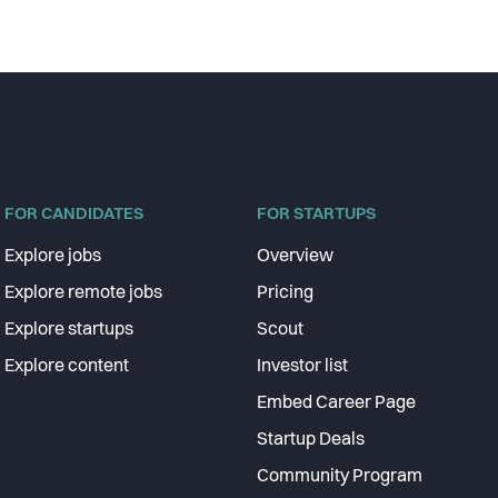
FOR CANDIDATES
FOR STARTUPS
Explore jobs
Overview
Explore remote jobs
Pricing
Explore startups
Scout
Explore content
Investor list
Embed Career Page
Startup Deals
Community Program