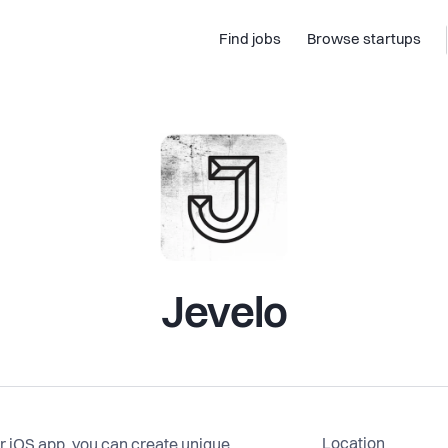
Find jobs
Browse startups
Jevelo
Location
ur iOS app, you can create unique