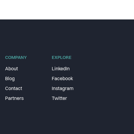
COMPANY
EXPLORE
About
LinkedIn
Blog
Facebook
Contact
Instagram
Partners
Twitter