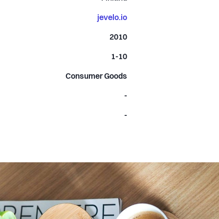
jevelo.io
2010
1-10
Consumer Goods
-
-