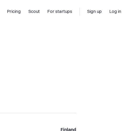
Pricing
Scout
For startups
Sign up
Log in
Finland