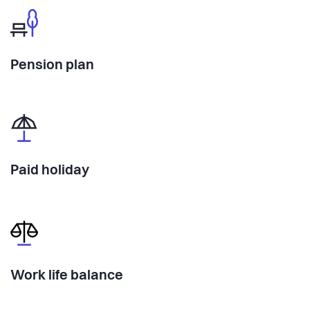
Pension plan
Paid holiday
Work life balance