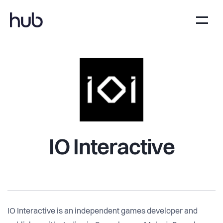
IO Interactive
IO Interactive is an independent games developer and