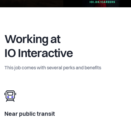
Working at
IO Interactive
This job comes with several perks and benefits
Near public transit