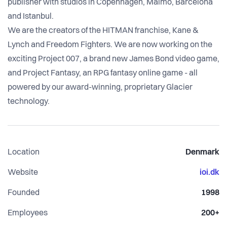
publisher with studios in Copenhagen, Malmö, Barcelona
and Istanbul.
We are the creators of the HITMAN franchise, Kane &
Lynch and Freedom Fighters. We are now working on the
exciting Project 007, a brand new James Bond video game,
and Project Fantasy, an RPG fantasy online game - all
powered by our award-winning, proprietary Glacier
technology.
Location
Denmark
Website
ioi.dk
Founded
1998
Employees
200+