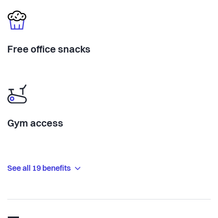
Free office snacks
Gym access
See all 19 benefits