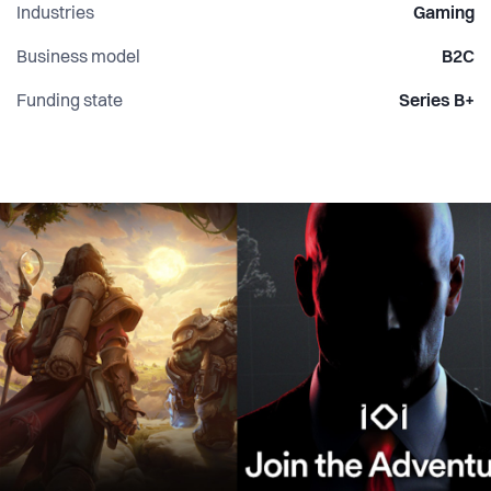
Industries
Gaming
Business model
B2C
Funding state
Series B+