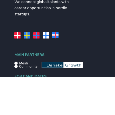
We connect global talents with
career opportunities in Nordic
startups.
MAIN PARTNERS
FOR CANDIDATES
Explore jobs
Explore remote jobs
Explore startups
Explore content