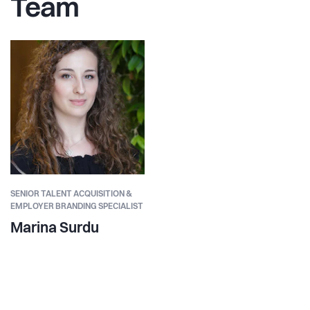
Team
SENIOR TALENT ACQUISITION &
EMPLOYER BRANDING SPECIALIST
Marina Surdu