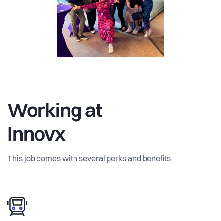
Working at
Innovx
This job comes with several perks and benefits