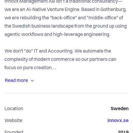
Innovx Management AB isn’t a traditional consultancy—
we are an AI-Native Venture Engine. Based in Gothenburg,
we are rebuilding the "back-office" and "middle-office" of
the Swedish business landscape from the ground up using
agentic workflows and high-leverage engineering.
We don't "do" IT and Accounting. We automate the
complexity of modern commerce so our partners can
focus on pure creation.
The Builder's Mandate
In the old world, you managed people. At Innovx, you
manage Agentic Systems. We are looking for "10x
Location
Sweden
Architects" who understand that the future of Management
Consulting is 10% PowerPoint and 90% Python, LLMs, and
Website
innovx.se
automated financial pipelines.
Founded
2019