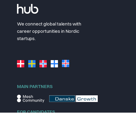
We connect global talents with
career opportunities in Nordic
startups.
MAIN PARTNERS
FOR CANDIDATES
Explore jobs
Explore remote jobs