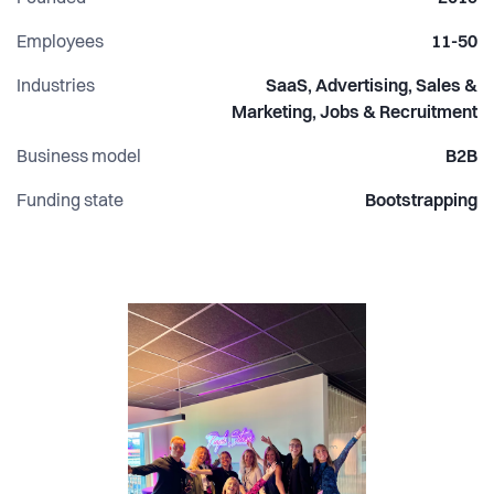
Employees
11-50
Industries
SaaS, Advertising, Sales &
Marketing, Jobs & Recruitment
Business model
B2B
Funding state
Bootstrapping