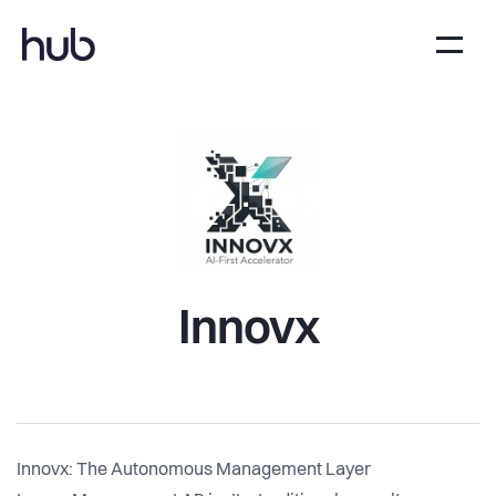
Innovx
Innovx: The Autonomous Management Layer