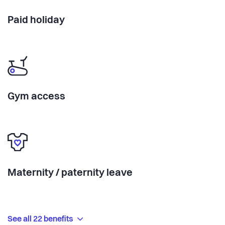
Paid holiday
Gym access
Maternity / paternity leave
See all 22 benefits