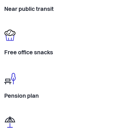
Near public transit
Free office snacks
Pension plan