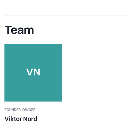
Team
VN
FOUNDER,
OWNER
Viktor Nord