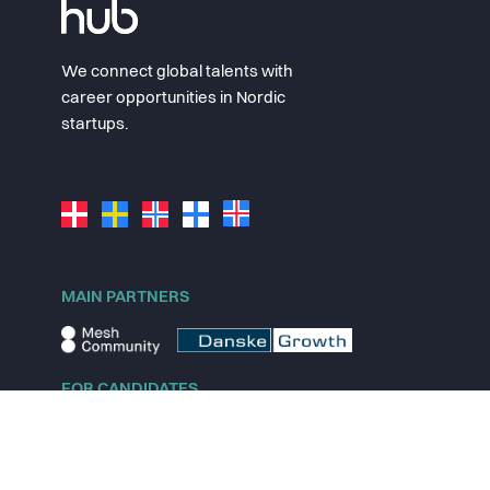
We connect global talents with
career opportunities in Nordic
startups.
MAIN PARTNERS
FOR CANDIDATES
Explore jobs
Explore remote jobs