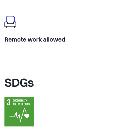
Remote work allowed
SDGs