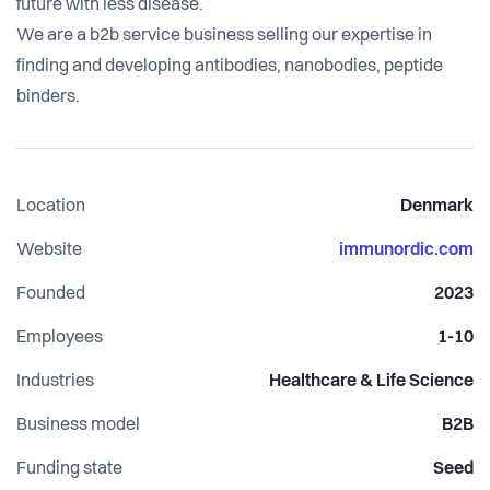
future with less disease.
We are a b2b service business selling our expertise in
finding and developing antibodies, nanobodies, peptide
Location
Denmark
Website
immunordic.com
Founded
2023
Employees
1-10
Industries
Healthcare & Life Science
Business model
B2B
Funding state
Seed