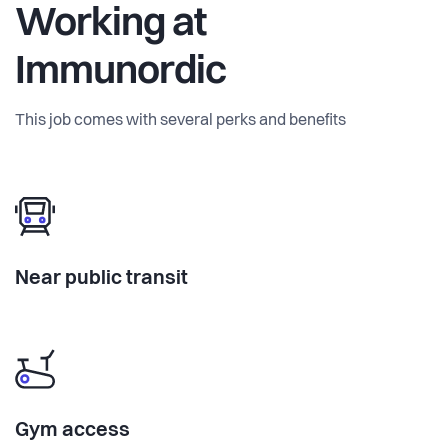
Working at
Immunordic
This job comes with several perks and benefits
Near public transit
Gym access