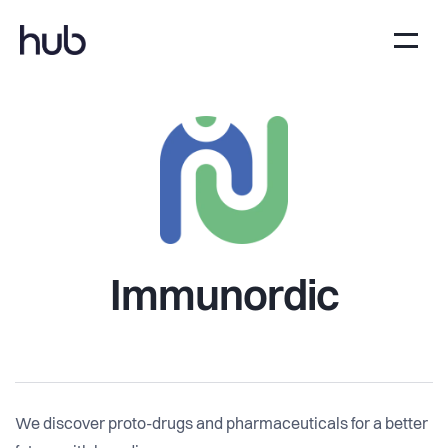
Immunordic
We discover proto-drugs and pharmaceuticals for a better