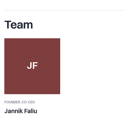
Team
JF
FOUNDER,
CO-CEO
Jannik Faliu