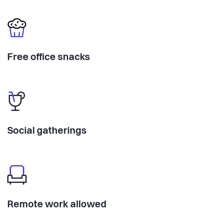
Free office snacks
Social gatherings
Remote work allowed