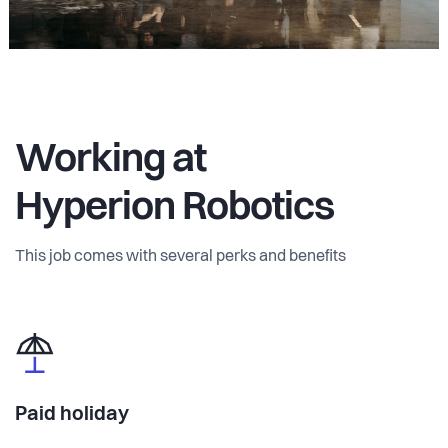
Working at
Hyperion Robotics
This job comes with several perks and benefits
Paid holiday