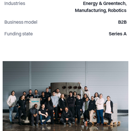
Industries
Energy & Greentech,
Manufacturing, Robotics
Business model
B2B
Funding state
Series A