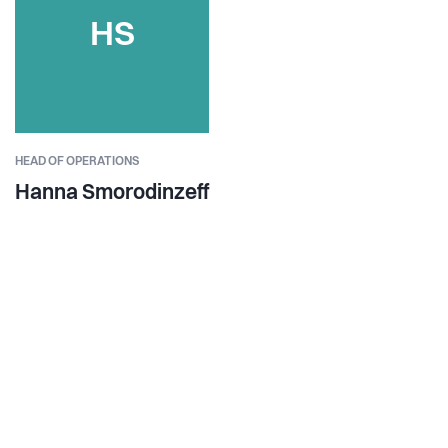
HS
HEAD OF OPERATIONS
Hanna Smorodinzeff