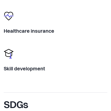
Healthcare insurance
Skill development
SDGs