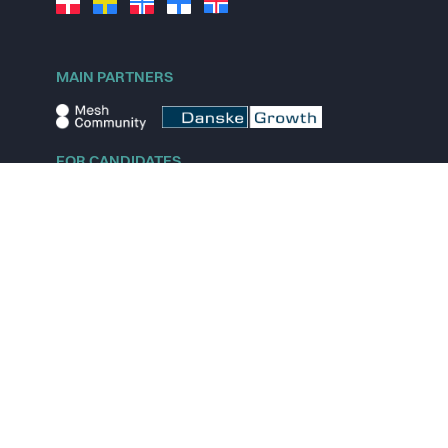
MAIN PARTNERS
FOR CANDIDATES
Explore jobs
Explore remote jobs
Explore startups
Explore content
FOR STARTUPS
Overview