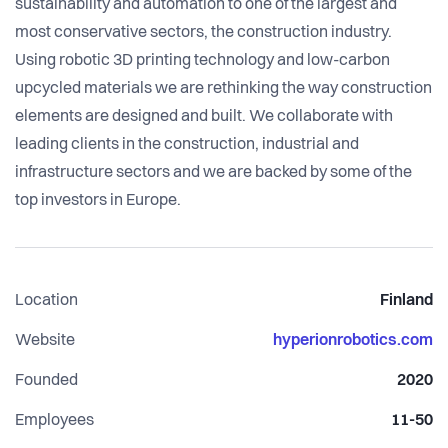
sustainability and automation to one of the largest and
most conservative sectors, the construction industry.
Using robotic 3D printing technology and low-carbon
upcycled materials we are rethinking the way construction
elements are designed and built. We collaborate with
leading clients in the construction, industrial and
infrastructure sectors and we are backed by some of the
top investors in Europe.
Location
Finland
Website
hyperionrobotics.com
Founded
2020
Employees
11-50