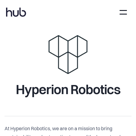
Hyperion Robotics
At Hyperion Robotics, we are on a mission to bring