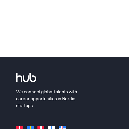
We connect global talents with
career opportunities in Nordic
startups.