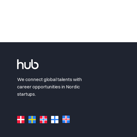
We connect global talents with
career opportunities in Nordic
startups.