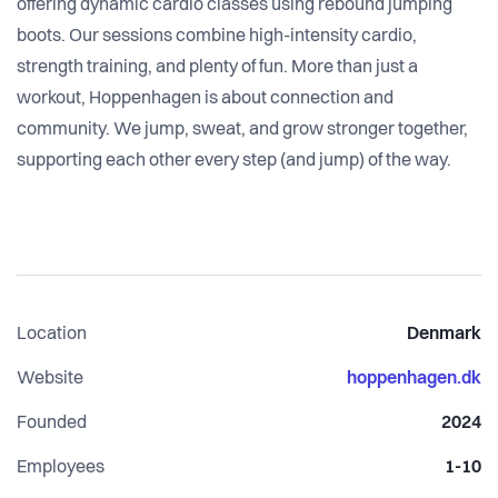
offering dynamic cardio classes using rebound jumping
boots. Our sessions combine high-intensity cardio,
strength training, and plenty of fun. More than just a
workout, Hoppenhagen is about connection and
community. We jump, sweat, and grow stronger together,
supporting each other every step (and jump) of the way.
Location
Denmark
Website
hoppenhagen.dk
Founded
2024
Employees
1-10