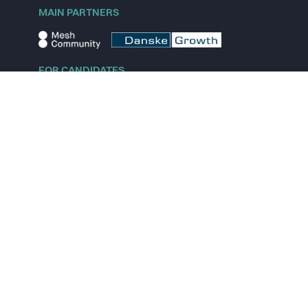
MAIN PARTNERS
FOR CANDIDATES
Explore jobs
Explore remote jobs
Explore startups
Explore content
FOR STARTUPS
Overview
Pricing
Scout