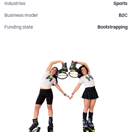
Industries
Sports
Business model
B2C
Funding state
Bootstrapping