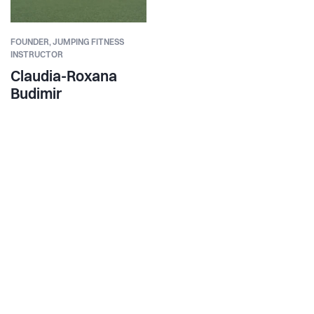
FOUNDER,
JUMPING FITNESS
INSTRUCTOR
Claudia-Roxana
Budimir