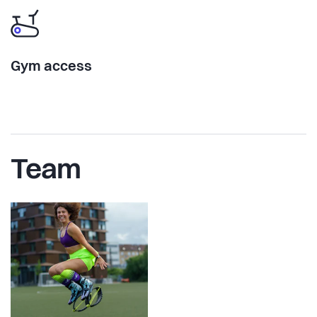
Gym access
Team