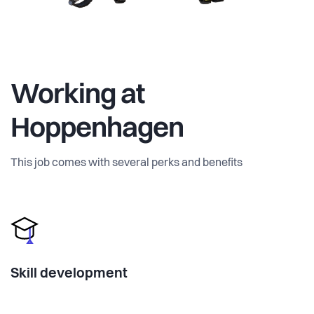
Working at
Hoppenhagen
This job comes with several perks and benefits
Skill development