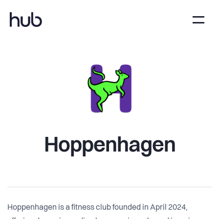
Hoppenhagen
Hoppenhagen is a fitness club founded in April 2024,