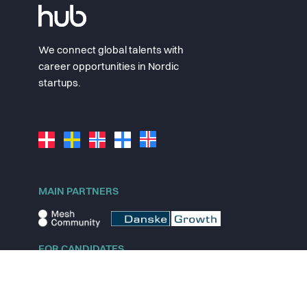
We connect global talents with
career opportunities in Nordic
startups.
MAIN PARTNERS
FOR CANDIDATES
Explore jobs
Explore remote jobs