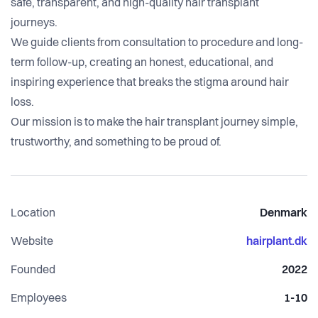
safe, transparent, and high-quality hair transplant
journeys.
We guide clients from consultation to procedure and long-
term follow-up, creating an honest, educational, and
inspiring experience that breaks the stigma around hair
loss.
Our mission is to make the hair transplant journey simple,
trustworthy, and something to be proud of.
Location
Denmark
Website
hairplant.dk
Founded
2022
Employees
1-10