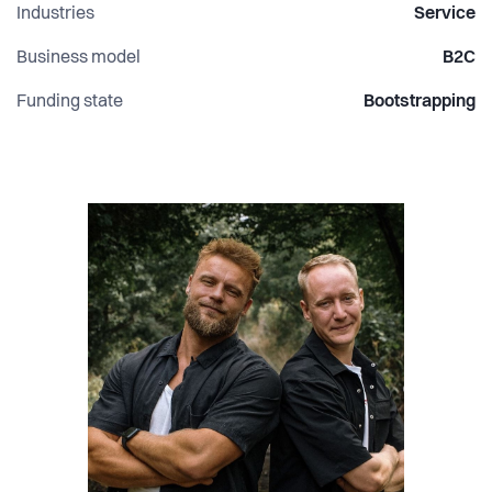
Industries
Service
Business model
B2C
Funding state
Bootstrapping