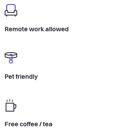
Remote work allowed
Pet friendly
Free coffee / tea