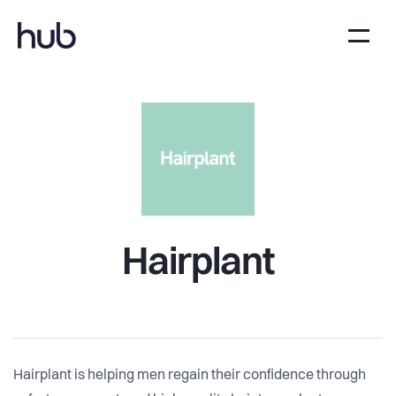
Hairplant
Hairplant is helping men regain their confidence through