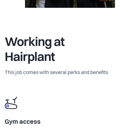
Working at
Hairplant
This job comes with several perks and benefits
Gym access