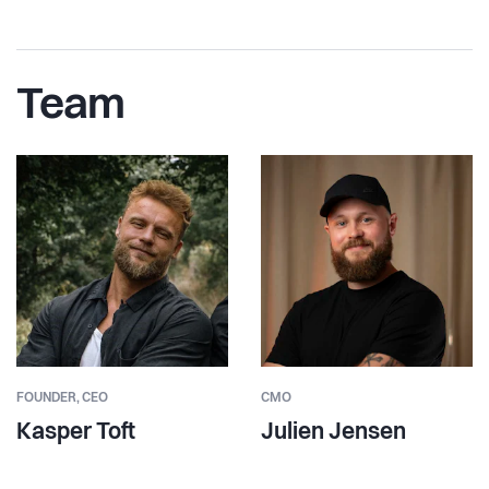
Team
FOUNDER,
CEO
CMO
Kasper Toft
Julien Jensen