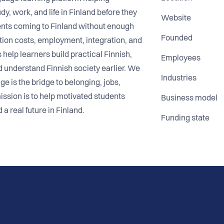
dy, work, and life in Finland before they
Website
ents coming to Finland without enough
Founded
uition costs, employment, integration, and
help learners build practical Finnish,
Employees
d understand Finnish society earlier. We
Industries
 is the bridge to belonging, jobs,
ssion is to help motivated students
Business model
 a real future in Finland.
Funding state