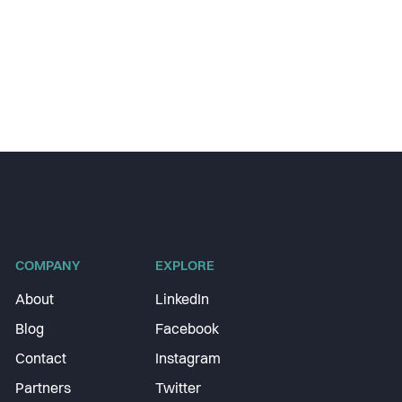
COMPANY
EXPLORE
About
LinkedIn
Blog
Facebook
Contact
Instagram
Partners
Twitter