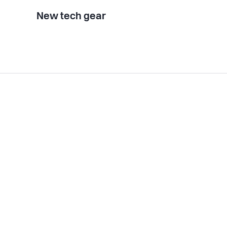
New tech gear