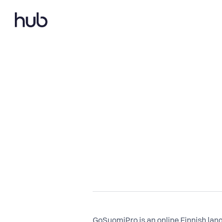
GoSuomiPro is an online Finnish lan