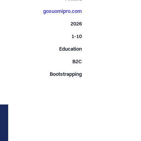
gosuomipro.com
2026
1-10
Education
B2C
Bootstrapping