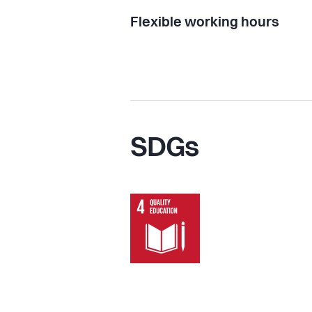
Flexible working hours
SDGs