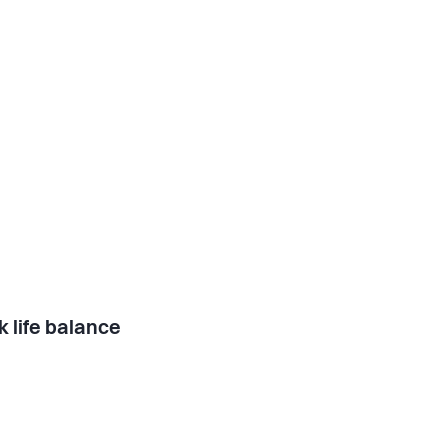
 life balance