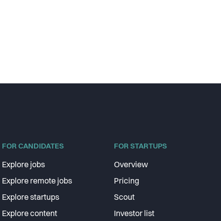
FOR CANDIDATES
FOR STARTUPS
Explore jobs
Overview
Explore remote jobs
Pricing
Explore startups
Scout
Explore content
Investor list