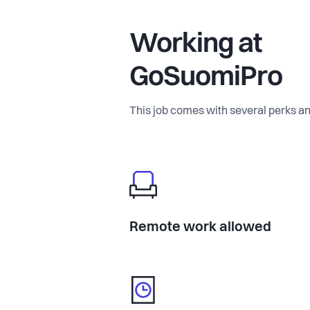
Working at
GoSuomiPro
This job comes with several perks an
Remote work allowed