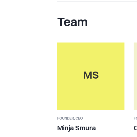
Team
MS
FOUNDER,
CEO
F
Minja Smura