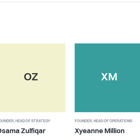
OZ
XM
OUNDER,
HEAD OF STRATEGY
FOUNDER,
HEAD OF OPERATIONS
Osama Zulfiqar
Xyeanne Million