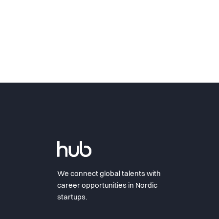
We connect global talents with
career opportunities in Nordic
startups.