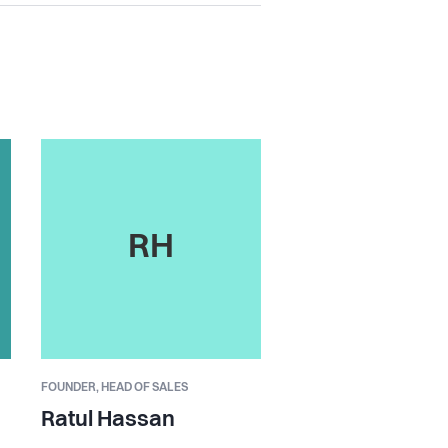
RH
FOUNDER,
HEAD OF SALES
Ratul Hassan