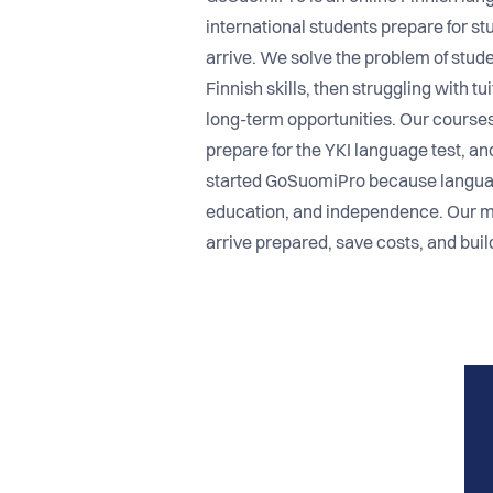
international students prepare for stu
arrive. We solve the problem of stud
Finnish skills, then struggling with t
long-term opportunities. Our courses 
prepare for the YKI language test, an
started GoSuomiPro because language
education, and independence. Our mi
arrive prepared, save costs, and build