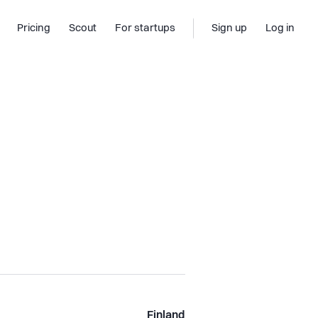
Pricing
Scout
For startups
Sign up
Log in
Finland