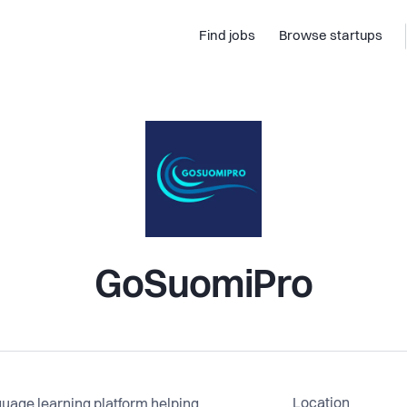
Find jobs
Browse startups
GoSuomiPro
Location
guage learning platform helping