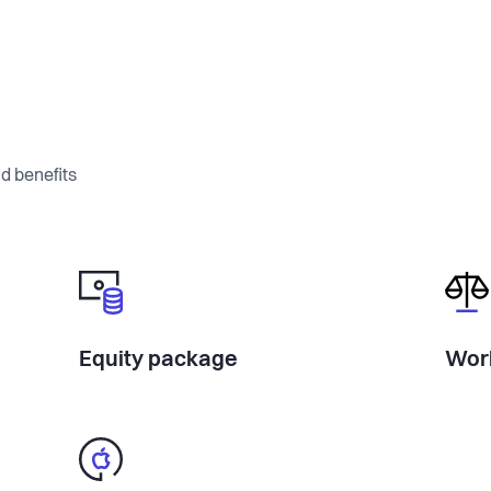
d benefits
Equity package
Work